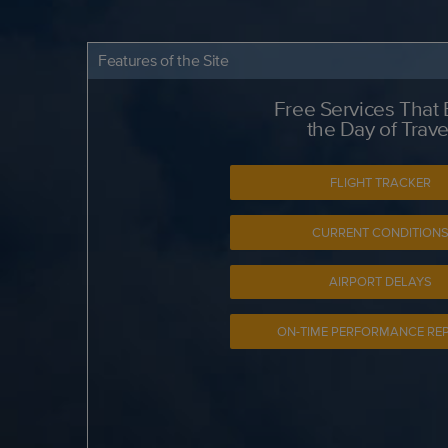
Features of the Site
Free Services That
the Day of Trave
FLIGHT TRACKER
CURRENT CONDITION
AIRPORT DELAYS
ON-TIME PERFORMANCE RE