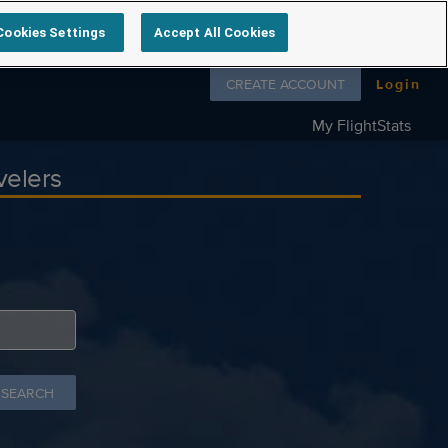
Cookies Settings
Accept All Cookies
Follow us on
CREATE ACCOUNT
Login
My FlightStats
velers
 SEARCH