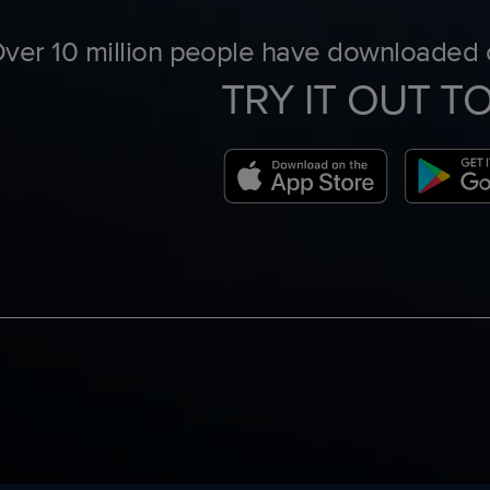
ver 10 million people have downloaded o
TRY IT OUT T