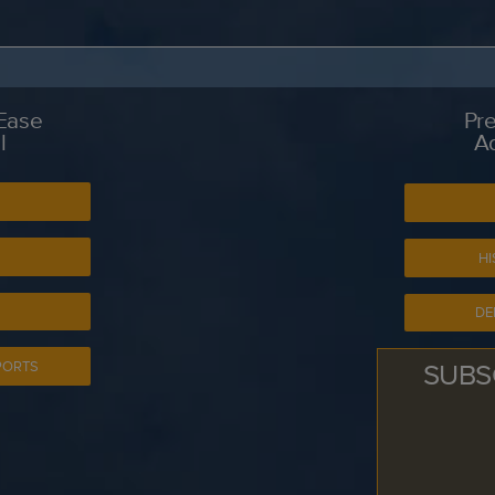
 Ease
Pre
l
A
S
HI
DE
SUBS
PORTS