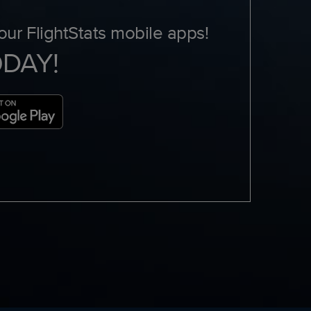
ur FlightStats mobile apps!
ODAY!