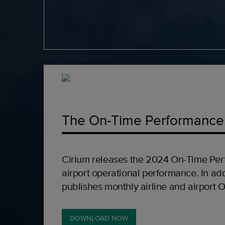
The On-Time Performance
Cirium releases the 2024 On-Time Per
airport operational performance. In add
publishes monthly airline and airport 
DOWNLOAD NOW