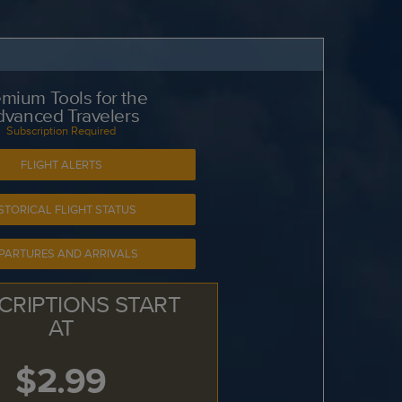
mium Tools for the
dvanced Travelers
Subscription Required
FLIGHT ALERTS
STORICAL FLIGHT STATUS
PARTURES AND ARRIVALS
CRIPTIONS START
AT
$2.99