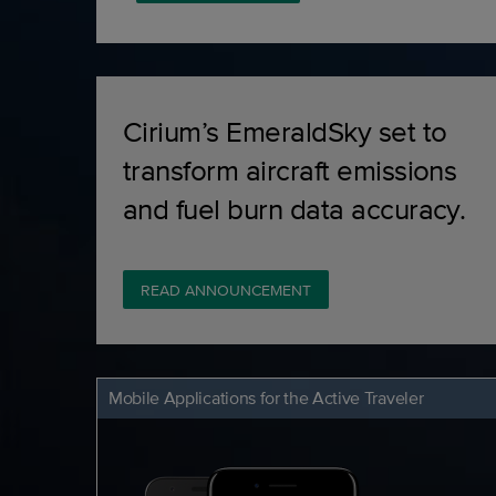
Cirium’s EmeraldSky set to
transform aircraft emissions
and fuel burn data accuracy.
READ ANNOUNCEMENT
Mobile Applications for the Active Traveler