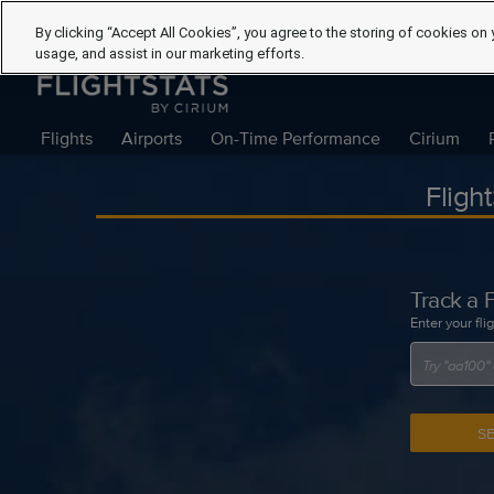
By clicking “Accept All Cookies”, you agree to the storing of cookies on 
usage, and assist in our marketing efforts.
Flights
Airports
On-Time Performance
Cirium
Fligh
Track a F
Enter your fli
S