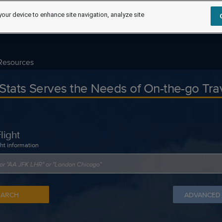
your device to enhance site navigation, analyze site
Resources
tStats Serves the Needs of On-the-go Tra
light
ght information
EARCH
ADVANCED