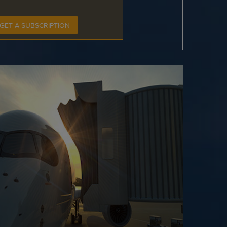
GET A SUBSCRIPTION