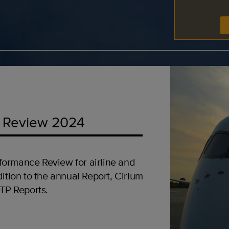
 Review 2024
formance Review for airline and
ition to the annual Report, Cirium
OTP Reports.