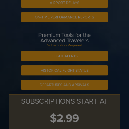
AIRPORT DELAYS
ON-TIME PERFORMANCE REPORTS
Premium Tools for the
Advanced Travelers
Subscription Required
FLIGHT ALERTS
HISTORICAL FLIGHT STATUS
DEPARTURES AND ARRIVALS
SUBSCRIPTIONS START AT
$2.99