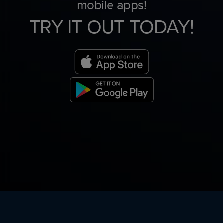
mobile apps!
TRY IT OUT TODAY!