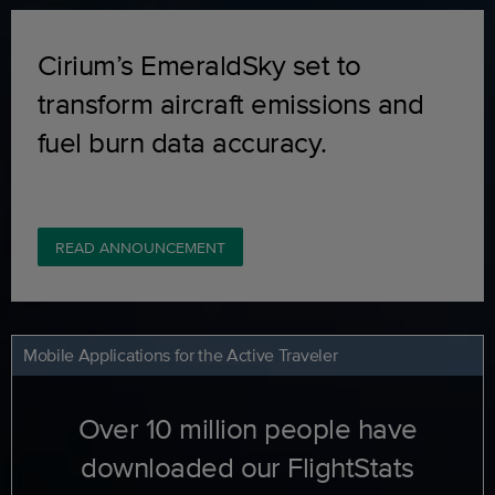
Cirium’s EmeraldSky set to
transform aircraft emissions and
fuel burn data accuracy.
READ ANNOUNCEMENT
Mobile Applications for the Active Traveler
Over 10 million people have
downloaded our FlightStats