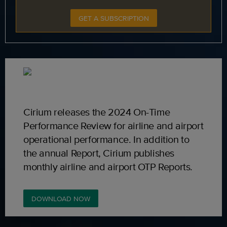
GET A SUBSCRIPTION
Cirium releases the 2024 On-Time
Performance Review for airline and airport
operational performance. In addition to
the annual Report, Cirium publishes
monthly airline and airport OTP Reports.
DOWNLOAD NOW