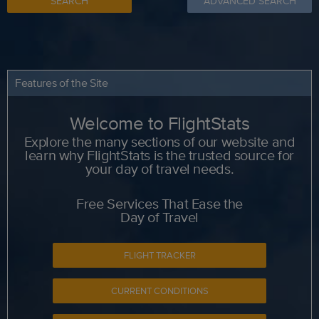
SEARCH
ADVANCED SEARCH
Features of the Site
Welcome to FlightStats
Explore the many sections of our website and
learn why FlightStats is the trusted source for
your day of travel needs.
Free Services That Ease the
Day of Travel
FLIGHT TRACKER
CURRENT CONDITIONS