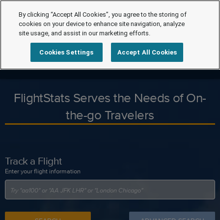
By clicking “Accept All Cookies”, you agree to the storing of
cookies on your device to enhance site navigation, analyze
site usage, and assist in our marketing efforts.
Cookies Settings
Accept All Cookies
FlightStats Serves the Needs of On-
the-go Travelers
Track a Flight
Enter your flight information