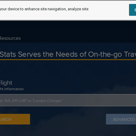
your device to enhance site navigation, analyze site
Resources
tStats Serves the Needs of On-the-go Tra
light
ght information
EARCH
ADVANCED