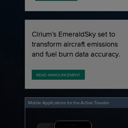
Cirium’s EmeraldSky set to
transform aircraft emissions
and fuel burn data accuracy.
READ ANNOUNCEMENT
Mobile Applications for the Active Traveler