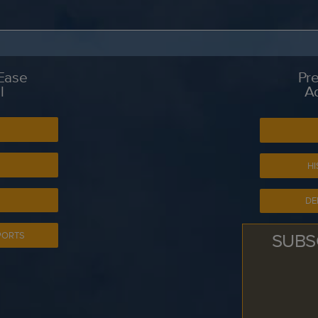
 Ease
Pre
l
A
S
HI
DE
SUBS
PORTS