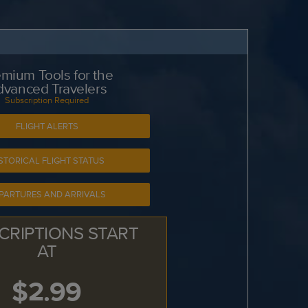
mium Tools for the
dvanced Travelers
Subscription Required
FLIGHT ALERTS
STORICAL FLIGHT STATUS
PARTURES AND ARRIVALS
CRIPTIONS START
AT
$2.99