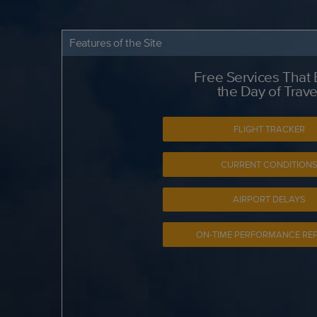
Features of the Site
Free Services That
the Day of Trave
FLIGHT TRACKER
CURRENT CONDITION
AIRPORT DELAYS
ON-TIME PERFORMANCE RE