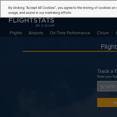
By clicking “Accept All Cookies”, you agree to the storing of cookies on 
usage, and assist in our marketing efforts.
Flights
Airports
On-Time Performance
Cirium
Fligh
Track a F
Enter your fli
S