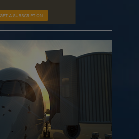
GET A SUBSCRIPTION