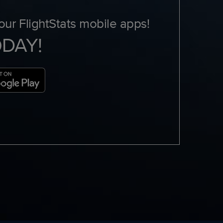
ur FlightStats mobile apps!
ODAY!