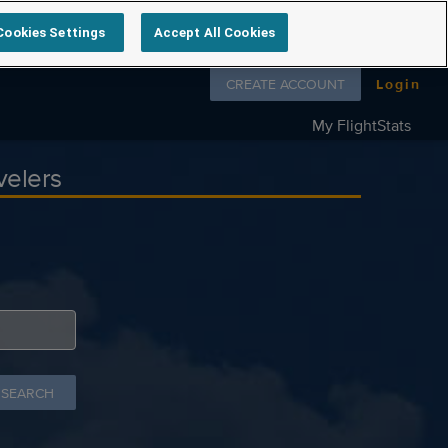
Cookies Settings
Accept All Cookies
Follow us on
CREATE ACCOUNT
Login
My FlightStats
velers
 SEARCH