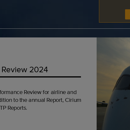
 Review 2024
formance Review for airline and
ition to the annual Report, Cirium
OTP Reports.