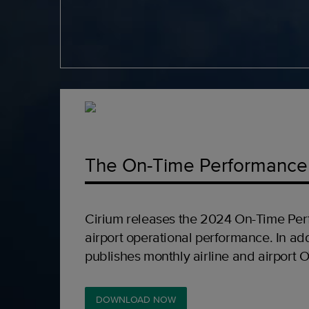
The On-Time Performance
Cirium releases the 2024 On-Time Per
airport operational performance. In add
publishes monthly airline and airport 
DOWNLOAD NOW