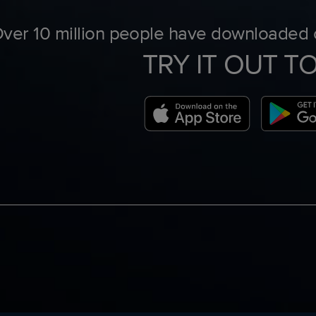
ver 10 million people have downloaded o
TRY IT OUT T