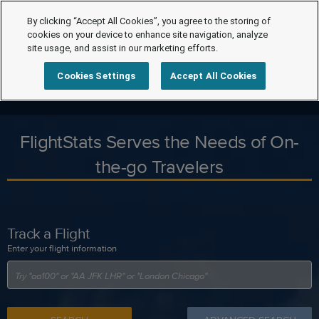
By clicking “Accept All Cookies”, you agree to the storing of
cookies on your device to enhance site navigation, analyze
site usage, and assist in our marketing efforts.
Cookies Settings
Accept All Cookies
FlightStats Serves the Needs of On-
the-go Travelers
Track a Flight
Enter your flight information