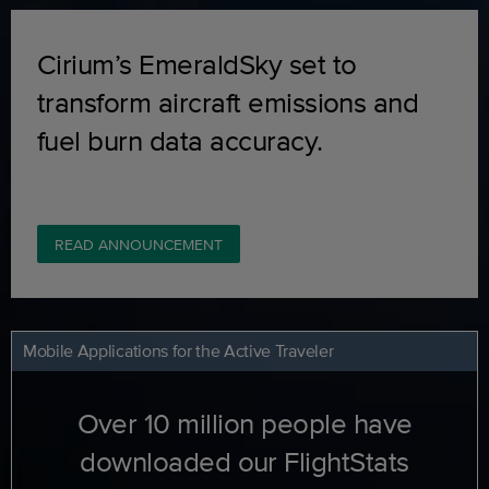
Cirium’s EmeraldSky set to
transform aircraft emissions and
fuel burn data accuracy.
READ ANNOUNCEMENT
Mobile Applications for the Active Traveler
Over 10 million people have
downloaded our FlightStats