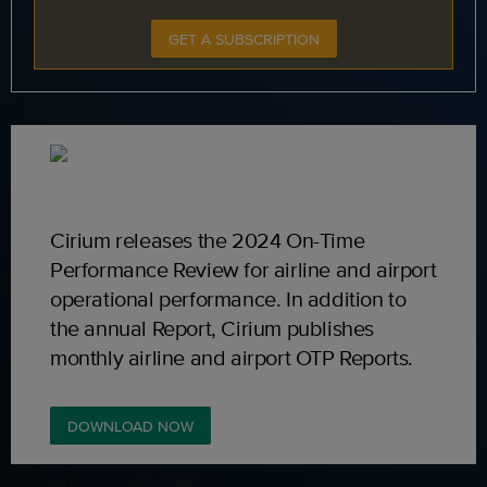
GET A SUBSCRIPTION
Cirium releases the 2024 On-Time
Performance Review for airline and airport
operational performance. In addition to
the annual Report, Cirium publishes
monthly airline and airport OTP Reports.
DOWNLOAD NOW