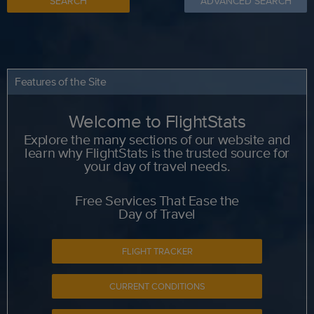
SEARCH
ADVANCED SEARCH
Features of the Site
Welcome to FlightStats
Explore the many sections of our website and
learn why FlightStats is the trusted source for
your day of travel needs.
Free Services That Ease the
Day of Travel
FLIGHT TRACKER
CURRENT CONDITIONS