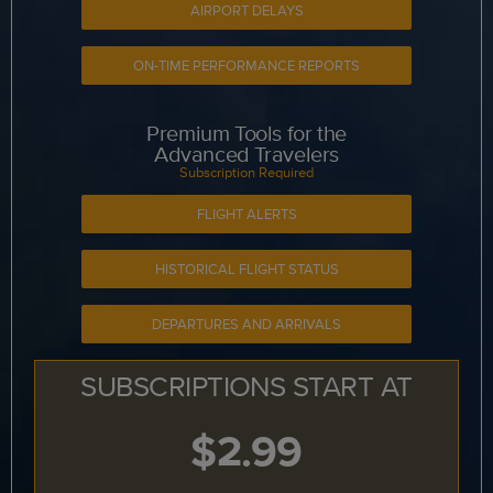
AIRPORT DELAYS
ON-TIME PERFORMANCE REPORTS
Premium Tools for the
Advanced Travelers
Subscription Required
FLIGHT ALERTS
HISTORICAL FLIGHT STATUS
DEPARTURES AND ARRIVALS
SUBSCRIPTIONS START AT
$2.99