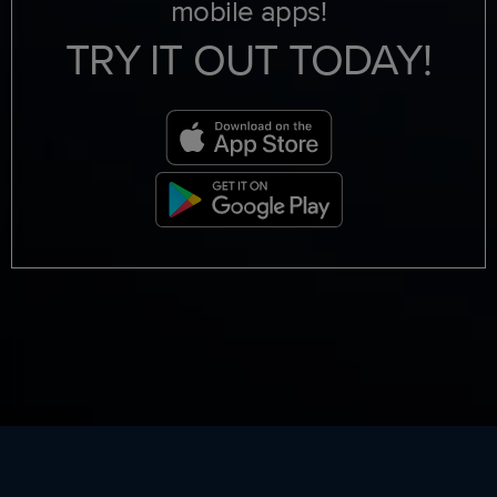
mobile apps!
TRY IT OUT TODAY!