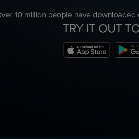
ver 10 million people have downloaded o
TRY IT OUT T