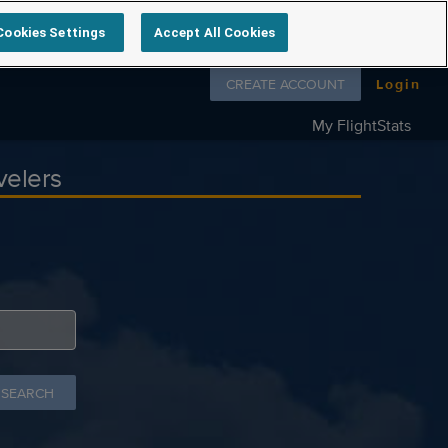
Cookies Settings
Accept All Cookies
Follow us on
CREATE ACCOUNT
Login
My FlightStats
velers
 SEARCH