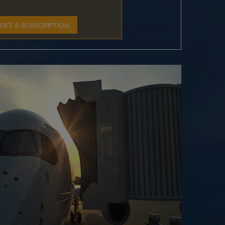
GET A SUBSCRIPTION