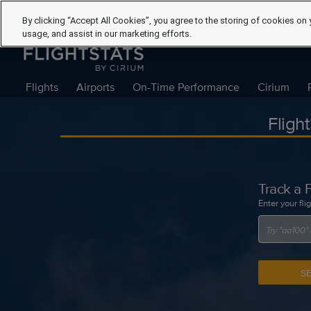
By clicking “Accept All Cookies”, you agree to the storing of cookies on 
usage, and assist in our marketing efforts.
Flights
Airports
On-Time Performance
Cirium
Fligh
Track a F
Enter your fli
S