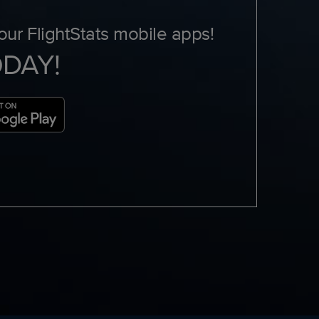
ur FlightStats mobile apps!
ODAY!