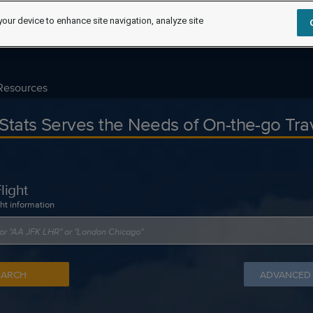
your device to enhance site navigation, analyze site
Resources
tStats Serves the Needs of On-the-go Tra
light
ght information
EARCH
ADVANCED