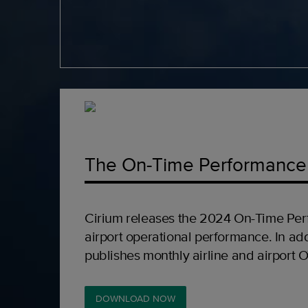
The On-Time Performance
Cirium releases the 2024 On-Time Per
airport operational performance. In add
publishes monthly airline and airport 
DOWNLOAD NOW