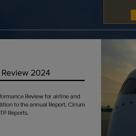
 Review 2024
formance Review for airline and
ition to the annual Report, Cirium
OTP Reports.