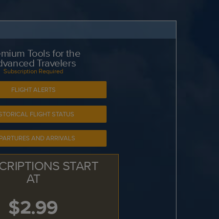
mium Tools for the
dvanced Travelers
Subscription Required
FLIGHT ALERTS
STORICAL FLIGHT STATUS
PARTURES AND ARRIVALS
CRIPTIONS START
AT
$2.99