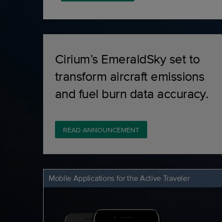
Cirium’s EmeraldSky set to
transform aircraft emissions
and fuel burn data accuracy.
READ ANNOUNCEMENT
Mobile Applications for the Active Traveler