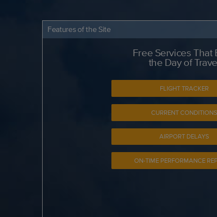
Features of the Site
Free Services That
the Day of Trave
FLIGHT TRACKER
CURRENT CONDITION
AIRPORT DELAYS
ON-TIME PERFORMANCE RE