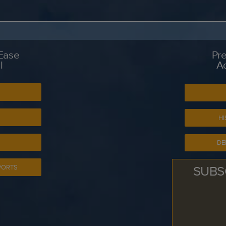
 Ease
Pre
l
A
S
HI
DE
SUBS
PORTS