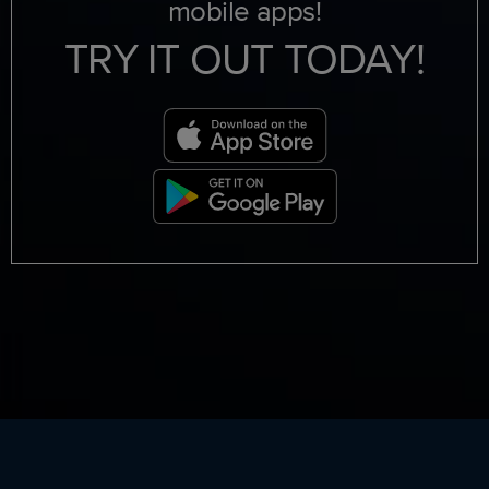
mobile apps!
TRY IT OUT TODAY!