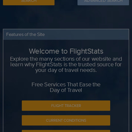
SEARCH
ADVANCED SEARCH
Features of the Site
Welcome to FlightStats
Explore the many sections of our website and
learn why FlightStats is the trusted source for
your day of travel needs.
Free Services That Ease the
Day of Travel
FLIGHT TRACKER
CURRENT CONDITIONS