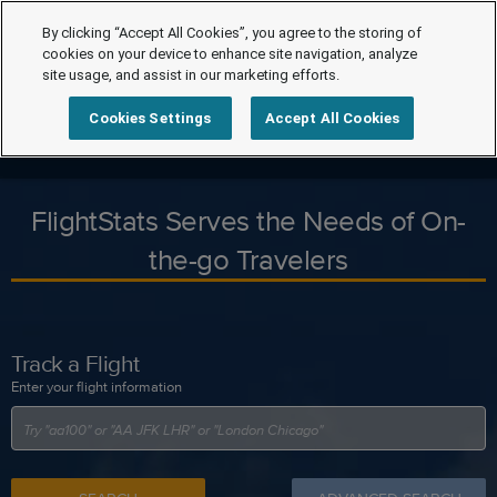
By clicking “Accept All Cookies”, you agree to the storing of
cookies on your device to enhance site navigation, analyze
site usage, and assist in our marketing efforts.
Cookies Settings
Accept All Cookies
FlightStats Serves the Needs of On-
the-go Travelers
Track a Flight
Enter your flight information