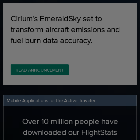
Cirium’s EmeraldSky set to
transform aircraft emissions and
fuel burn data accuracy.
READ ANNOUNCEMENT
Mobile Applications for the Active Traveler
Over 10 million people have
downloaded our FlightStats