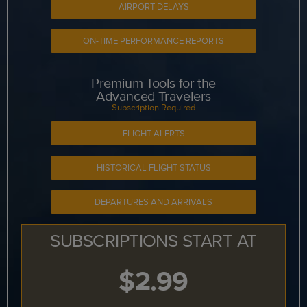
AIRPORT DELAYS
ON-TIME PERFORMANCE REPORTS
Premium Tools for the
Advanced Travelers
Subscription Required
FLIGHT ALERTS
HISTORICAL FLIGHT STATUS
DEPARTURES AND ARRIVALS
SUBSCRIPTIONS START AT
$2.99