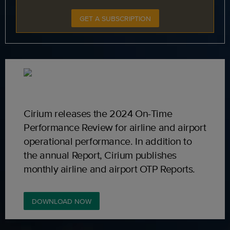
GET A SUBSCRIPTION
Cirium releases the 2024 On-Time
Performance Review for airline and airport
operational performance. In addition to
the annual Report, Cirium publishes
monthly airline and airport OTP Reports.
DOWNLOAD NOW