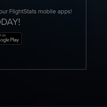
ur FlightStats mobile apps!
ODAY!