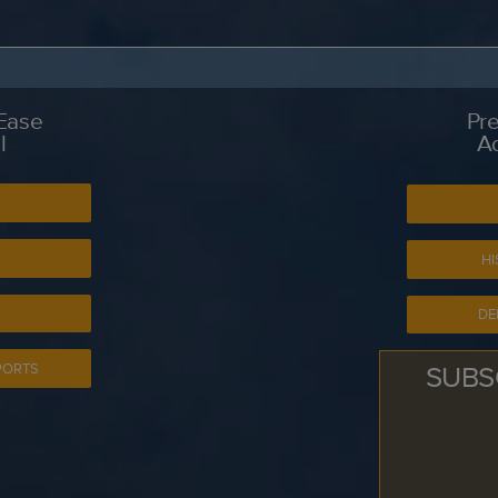
 Ease
Pre
l
A
S
HI
DE
SUBS
PORTS