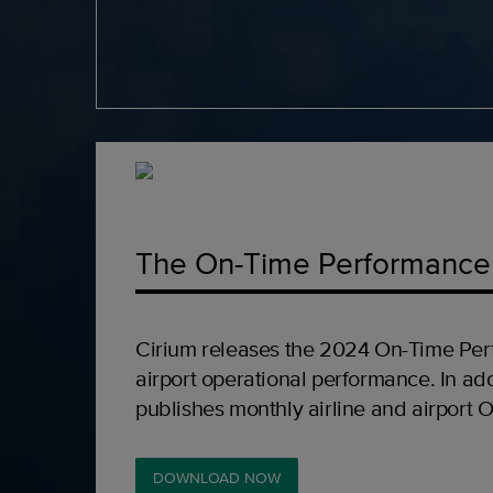
The On-Time Performance
Cirium releases the 2024 On-Time Per
airport operational performance. In add
publishes monthly airline and airport 
DOWNLOAD NOW