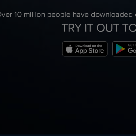
ver 10 million people have downloaded o
TRY IT OUT T