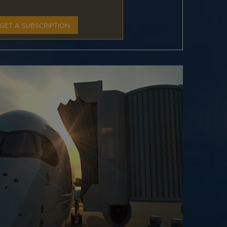
GET A SUBSCRIPTION