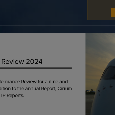
 Review 2024
formance Review for airline and
ition to the annual Report, Cirium
OTP Reports.