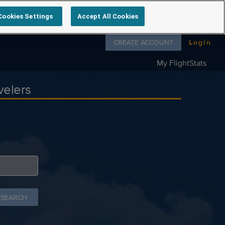
Cookies Settings
Accept All Cookies
Follow us on
CREATE ACCOUNT
Login
My FlightStats
velers
 SEARCH