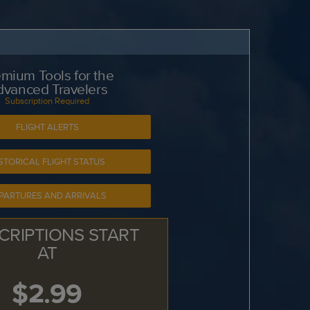
mium Tools for the
dvanced Travelers
Subscription Required
FLIGHT ALERTS
STORICAL FLIGHT STATUS
PARTURES AND ARRIVALS
CRIPTIONS START
AT
$2.99