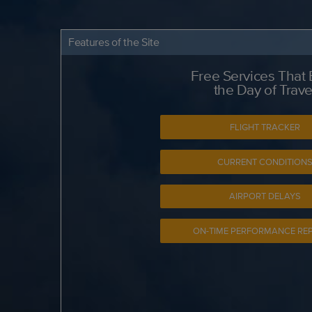
Features of the Site
Free Services That
the Day of Trave
FLIGHT TRACKER
CURRENT CONDITION
AIRPORT DELAYS
ON-TIME PERFORMANCE RE