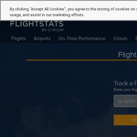
By clicking “Accept All Cookies”, you agree to the storing of cookies on 
usage, and assist in our marketing efforts.
Flights
Airports
On-Time Performance
Cirium
Fligh
Track a F
Enter your fli
S