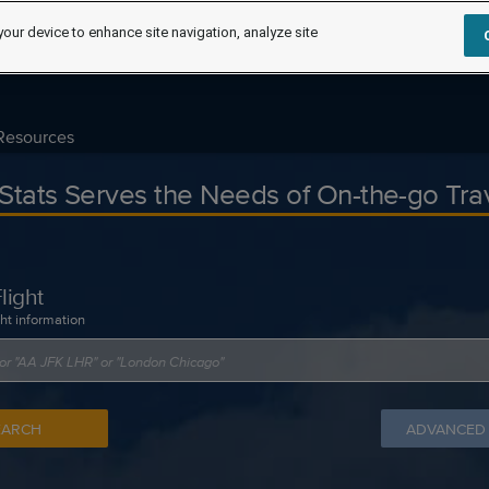
your device to enhance site navigation, analyze site
Resources
tStats Serves the Needs of On-the-go Tra
light
ght information
EARCH
ADVANCED