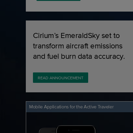
Cirium’s EmeraldSky set to
transform aircraft emissions
and fuel burn data accuracy.
READ ANNOUNCEMENT
Mobile Applications for the Active Traveler