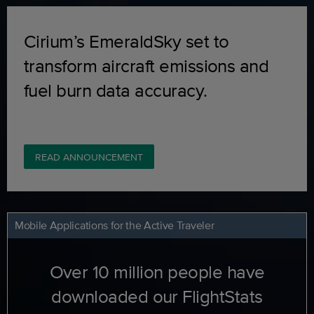
Cirium’s EmeraldSky set to
transform aircraft emissions and
fuel burn data accuracy.
READ ANNOUNCEMENT
Mobile Applications for the Active Traveler
Over 10 million people have
downloaded our FlightStats