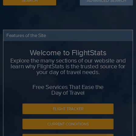
SEARCH
ADVANCED SEARCH
Features of the Site
Welcome to FlightStats
Explore the many sections of our website and
learn why FlightStats is the trusted source for
your day of travel needs.
Free Services That Ease the
Day of Travel
FLIGHT TRACKER
CURRENT CONDITIONS