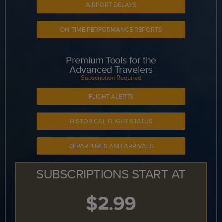
AIRPORT DELAYS
ON-TIME PERFORMANCE REPORTS
Premium Tools for the
Advanced Travelers
Subscription Required
FLIGHT ALERTS
HISTORICAL FLIGHT STATUS
DEPARTURES AND ARRIVALS
SUBSCRIPTIONS START AT
$2.99