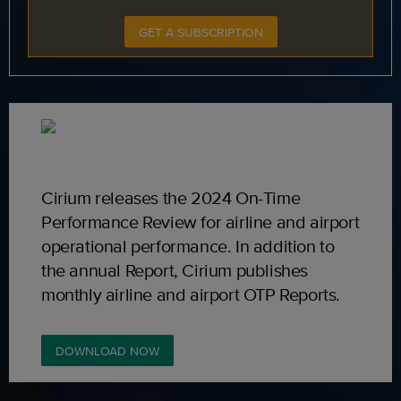
GET A SUBSCRIPTION
Cirium releases the 2024 On-Time
Performance Review for airline and airport
operational performance. In addition to
the annual Report, Cirium publishes
monthly airline and airport OTP Reports.
DOWNLOAD NOW