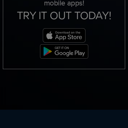
mobile apps!
TRY IT OUT TODAY!