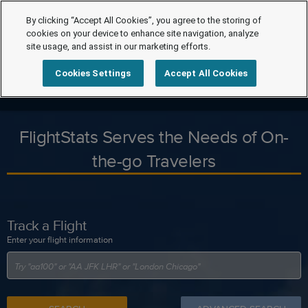
By clicking “Accept All Cookies”, you agree to the storing of
cookies on your device to enhance site navigation, analyze
site usage, and assist in our marketing efforts.
Cookies Settings
Accept All Cookies
FlightStats Serves the Needs of On-
the-go Travelers
Track a Flight
Enter your flight information