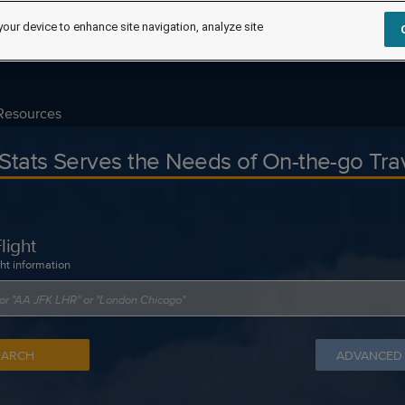
your device to enhance site navigation, analyze site
Resources
tStats Serves the Needs of On-the-go Tra
light
ght information
EARCH
ADVANCED