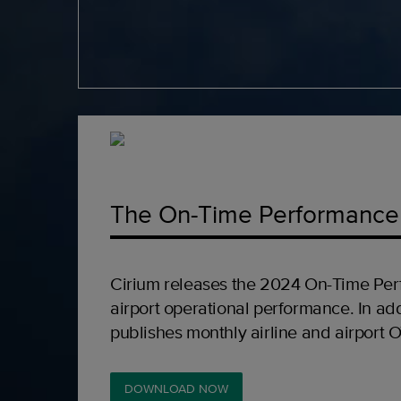
The On-Time Performance
Cirium releases the 2024 On-Time Per
airport operational performance. In add
publishes monthly airline and airport 
DOWNLOAD NOW