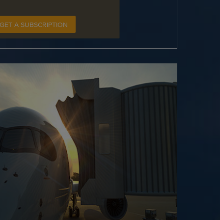
GET A SUBSCRIPTION