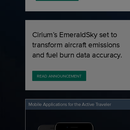
Cirium’s EmeraldSky set to
transform aircraft emissions
and fuel burn data accuracy.
READ ANNOUNCEMENT
Mobile Applications for the Active Traveler