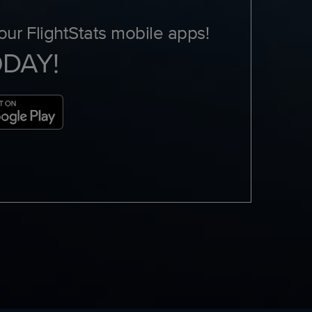
ur FlightStats mobile apps!
ODAY!