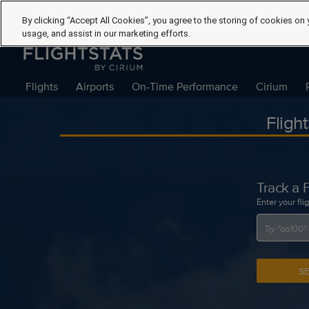
By clicking “Accept All Cookies”, you agree to the storing of cookies on 
usage, and assist in our marketing efforts.
Flights
Airports
On-Time Performance
Cirium
Fligh
Track a F
Enter your fli
S