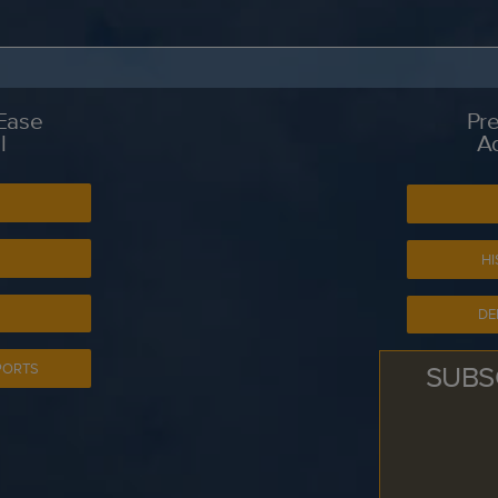
 Ease
Pre
l
A
S
HI
DE
SUBS
PORTS