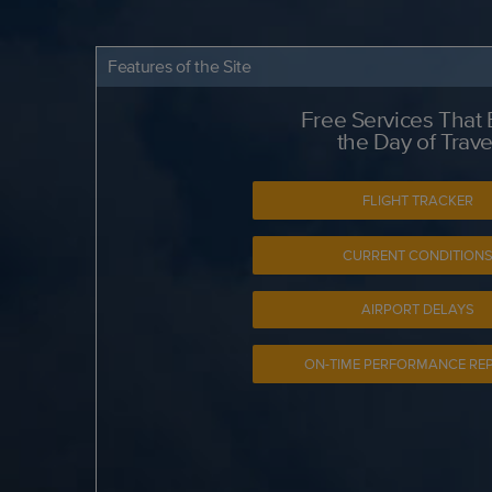
Features of the Site
Free Services That
the Day of Trave
FLIGHT TRACKER
CURRENT CONDITION
AIRPORT DELAYS
ON-TIME PERFORMANCE RE