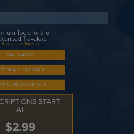
mium Tools for the
dvanced Travelers
Subscription Required
FLIGHT ALERTS
STORICAL FLIGHT STATUS
PARTURES AND ARRIVALS
CRIPTIONS START
AT
$2.99