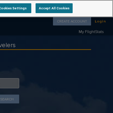
Cookies Settings
Accept All Cookies
Follow us on
CREATE ACCOUNT
Login
My FlightStats
velers
 SEARCH