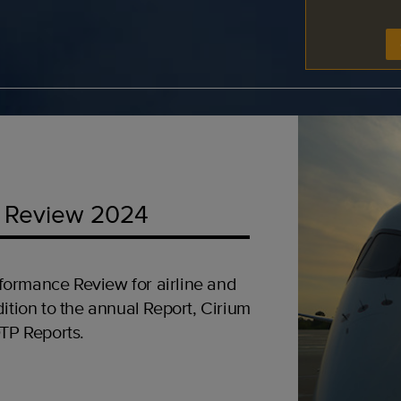
 Review 2024
formance Review for airline and
ition to the annual Report, Cirium
OTP Reports.