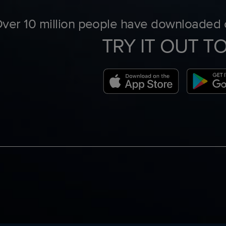
ver 10 million people have downloaded o
TRY IT OUT T