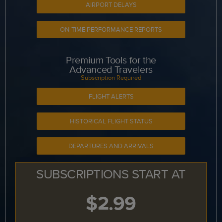
AIRPORT DELAYS
ON-TIME PERFORMANCE REPORTS
Premium Tools for the
Advanced Travelers
Subscription Required
FLIGHT ALERTS
HISTORICAL FLIGHT STATUS
DEPARTURES AND ARRIVALS
SUBSCRIPTIONS START AT
$2.99