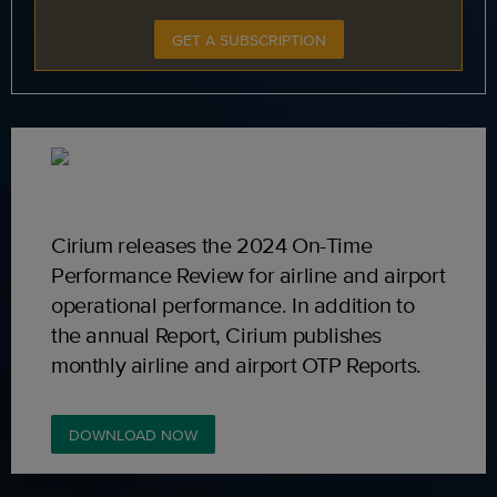
GET A SUBSCRIPTION
Cirium releases the 2024 On-Time
Performance Review for airline and airport
operational performance. In addition to
the annual Report, Cirium publishes
monthly airline and airport OTP Reports.
DOWNLOAD NOW