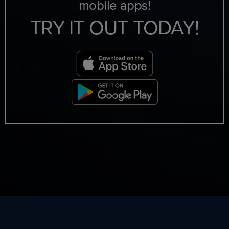
mobile apps!
TRY IT OUT TODAY!