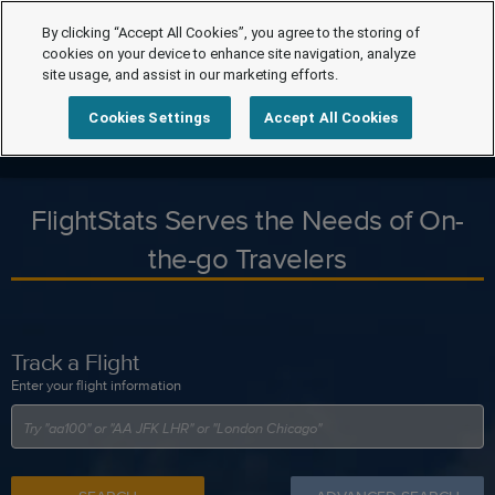
By clicking “Accept All Cookies”, you agree to the storing of
cookies on your device to enhance site navigation, analyze
site usage, and assist in our marketing efforts.
Cookies Settings
Accept All Cookies
FlightStats Serves the Needs of On-
the-go Travelers
Track a Flight
Enter your flight information