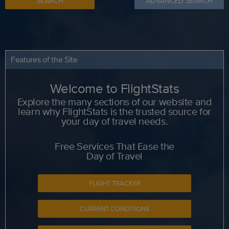
SEARCH
ADVANCED SEARCH
Features of the Site
Welcome to FlightStats
Explore the many sections of our website and
learn why FlightStats is the trusted source for
your day of travel needs.
Free Services That Ease the
Day of Travel
FLIGHT TRACKER
CURRENT CONDITIONS