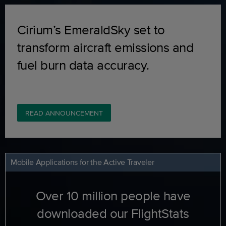
Cirium’s EmeraldSky set to
transform aircraft emissions and
fuel burn data accuracy.
READ ANNOUNCEMENT
Mobile Applications for the Active Traveler
Over 10 million people have
downloaded our FlightStats