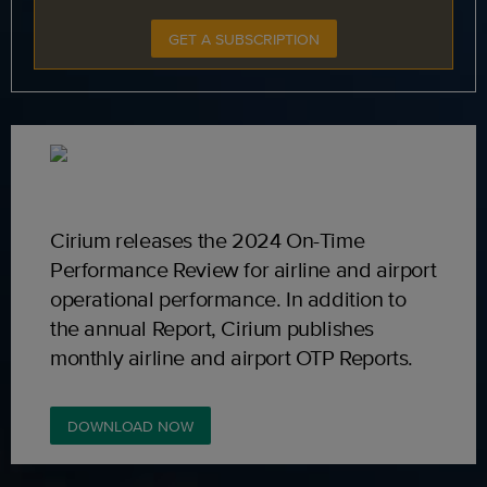
GET A SUBSCRIPTION
Cirium releases the 2024 On-Time
Performance Review for airline and airport
operational performance. In addition to
the annual Report, Cirium publishes
monthly airline and airport OTP Reports.
DOWNLOAD NOW