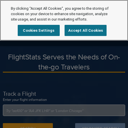
By clicking “Accept All Cookies”, you agree to the storing of
cookies on your device to enhance site navigation, analyze
site usage, and assist in our marketing efforts.
Cookies Settings
Accept All Cookies
FlightStats Serves the Needs of On-
the-go Travelers
Track a Flight
Enter your flight information