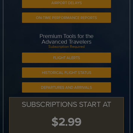
AIRPORT DELAYS
ON-TIME PERFORMANCE REPORTS
Premium Tools for the
Advanced Travelers
Subscription Required
FLIGHT ALERTS
HISTORICAL FLIGHT STATUS
DEPARTURES AND ARRIVALS
SUBSCRIPTIONS START AT
$2.99