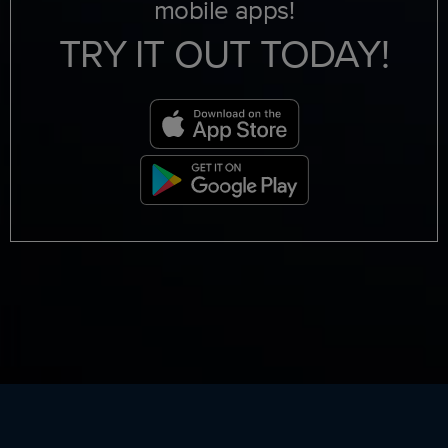
mobile apps!
TRY IT OUT TODAY!