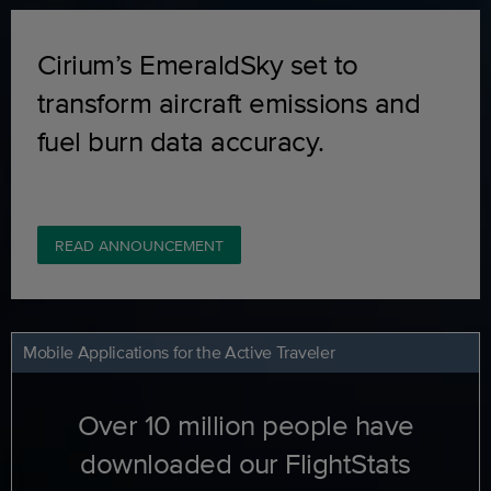
Cirium’s EmeraldSky set to
transform aircraft emissions and
fuel burn data accuracy.
READ ANNOUNCEMENT
Mobile Applications for the Active Traveler
Over 10 million people have
downloaded our FlightStats