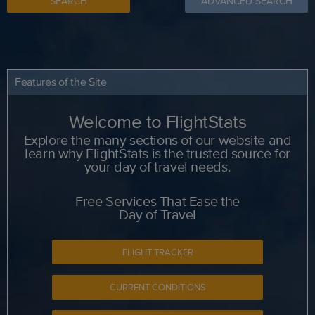
SEARCH
ADVANCED SEARCH
Features of the Site
Welcome to FlightStats
Explore the many sections of our website and
learn why FlightStats is the trusted source for
your day of travel needs.
Free Services That Ease the
Day of Travel
FLIGHT TRACKER
CURRENT CONDITIONS