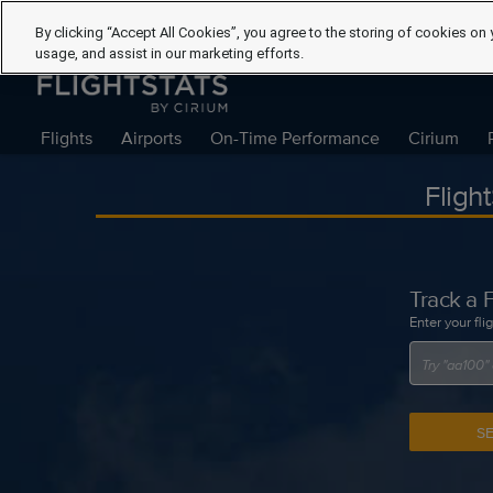
By clicking “Accept All Cookies”, you agree to the storing of cookies on 
usage, and assist in our marketing efforts.
Flights
Airports
On-Time Performance
Cirium
Fligh
Track a F
Enter your fli
S