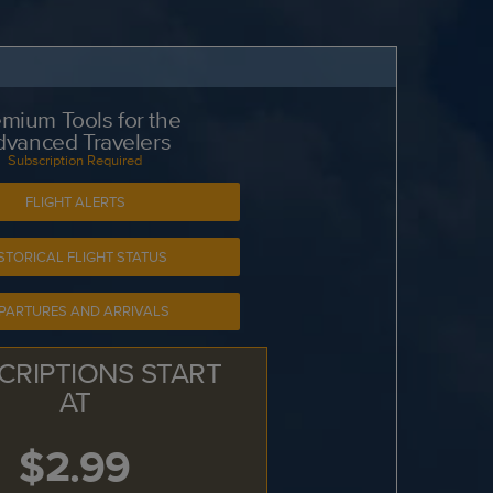
mium Tools for the
dvanced Travelers
Subscription Required
FLIGHT ALERTS
STORICAL FLIGHT STATUS
PARTURES AND ARRIVALS
CRIPTIONS START
AT
$2.99