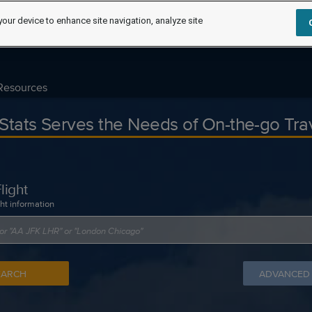
your device to enhance site navigation, analyze site
Resources
tStats Serves the Needs of On-the-go Tra
light
ght information
EARCH
ADVANCED