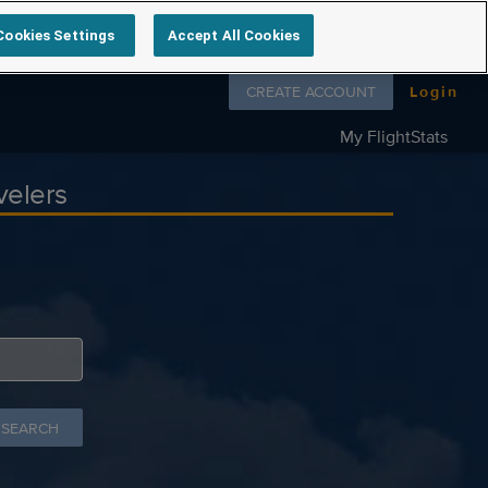
Cookies Settings
Accept All Cookies
Follow us on
CREATE ACCOUNT
Login
My FlightStats
velers
 SEARCH