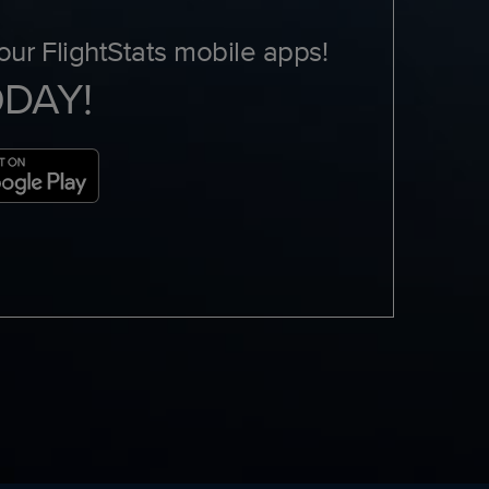
ur FlightStats mobile apps!
ODAY!