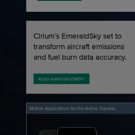
Cirium’s EmeraldSky set to
transform aircraft emissions
and fuel burn data accuracy.
READ ANNOUNCEMENT
Mobile Applications for the Active Traveler