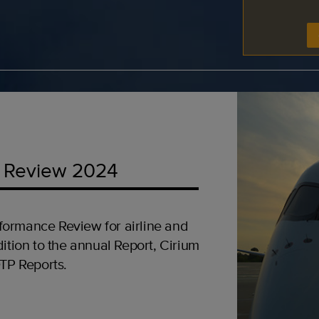
 Review 2024
formance Review for airline and
ition to the annual Report, Cirium
OTP Reports.