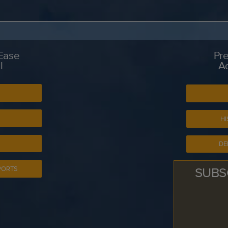
 Ease
Pre
l
A
S
HI
DE
SUBS
PORTS