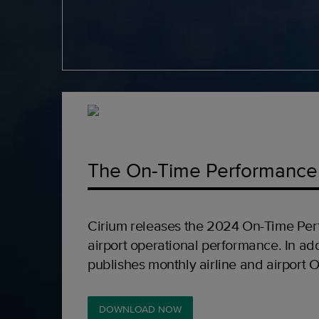
The On-Time Performance
Cirium releases the 2024 On-Time Per
airport operational performance. In add
publishes monthly airline and airport 
DOWNLOAD NOW