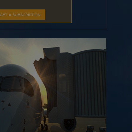
GET A SUBSCRIPTION