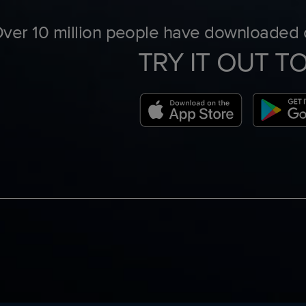
ver 10 million people have downloaded o
TRY IT OUT T