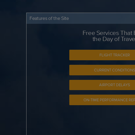
Features of the Site
Free Services That
the Day of Trave
FLIGHT TRACKER
CURRENT CONDITION
AIRPORT DELAYS
ON-TIME PERFORMANCE RE