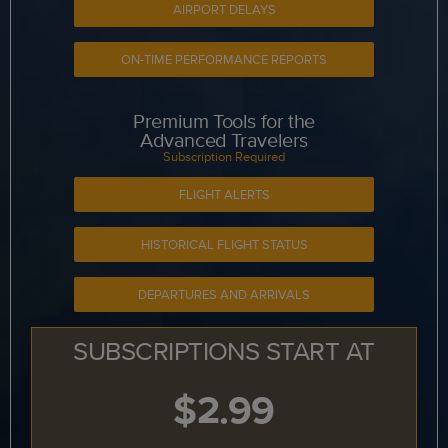
AIRPORT DELAYS
ON-TIME PERFORMANCE REPORTS
Premium Tools for the
Advanced Travelers
Subscription Required
FLIGHT ALERTS
HISTORICAL FLIGHT STATUS
DEPARTURES AND ARRIVALS
SUBSCRIPTIONS START AT
$2.99