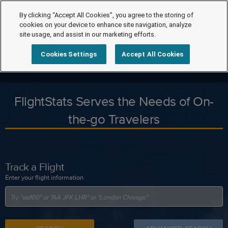
By clicking “Accept All Cookies”, you agree to the storing of
cookies on your device to enhance site navigation, analyze
site usage, and assist in our marketing efforts.
Cookies Settings
Accept All Cookies
FlightStats Serves the Needs of On-
the-go Travelers
Track a Flight
Enter your flight information