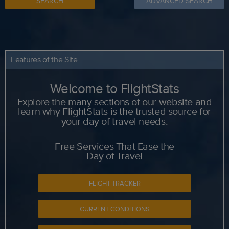
SEARCH
ADVANCED SEARCH
Features of the Site
Welcome to FlightStats
Explore the many sections of our website and
learn why FlightStats is the trusted source for
your day of travel needs.
Free Services That Ease the
Day of Travel
FLIGHT TRACKER
CURRENT CONDITIONS