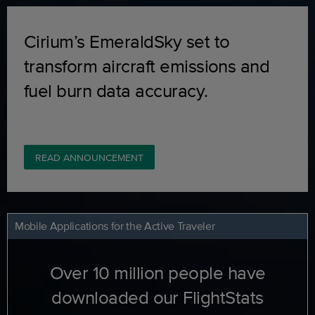
Cirium’s EmeraldSky set to
transform aircraft emissions and
fuel burn data accuracy.
READ ANNOUNCEMENT
Mobile Applications for the Active Traveler
Over 10 million people have
downloaded our FlightStats