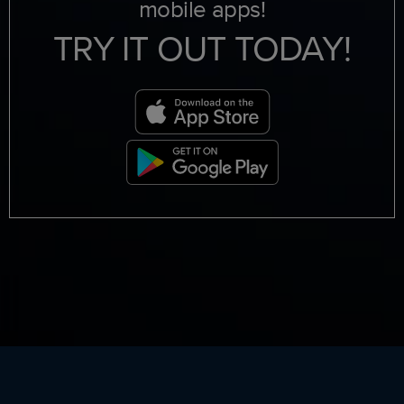
mobile apps!
TRY IT OUT TODAY!