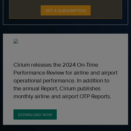
GET A SUBSCRIPTION
Cirium releases the 2024 On-Time
Performance Review for airline and airport
operational performance. In addition to
the annual Report, Cirium publishes
monthly airline and airport OTP Reports.
DOWNLOAD NOW