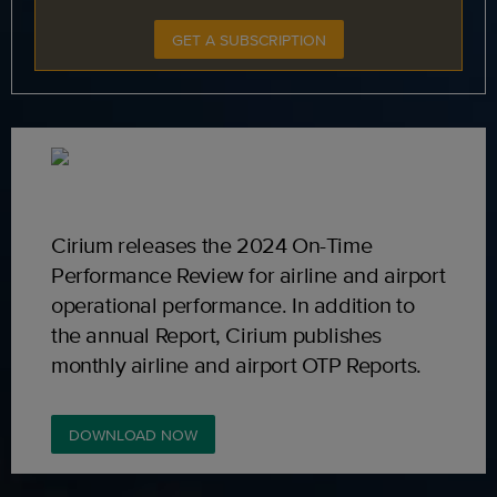
GET A SUBSCRIPTION
Cirium releases the 2024 On-Time
Performance Review for airline and airport
operational performance. In addition to
the annual Report, Cirium publishes
monthly airline and airport OTP Reports.
DOWNLOAD NOW