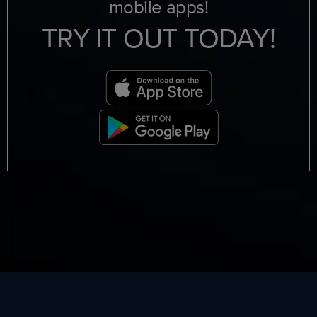
mobile apps!
TRY IT OUT TODAY!