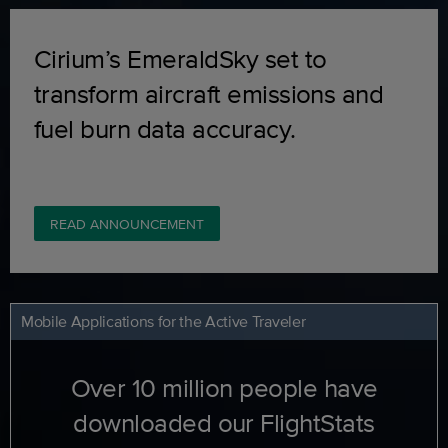
Cirium’s EmeraldSky set to
transform aircraft emissions and
fuel burn data accuracy.
READ ANNOUNCEMENT
Mobile Applications for the Active Traveler
Over 10 million people have
downloaded our FlightStats