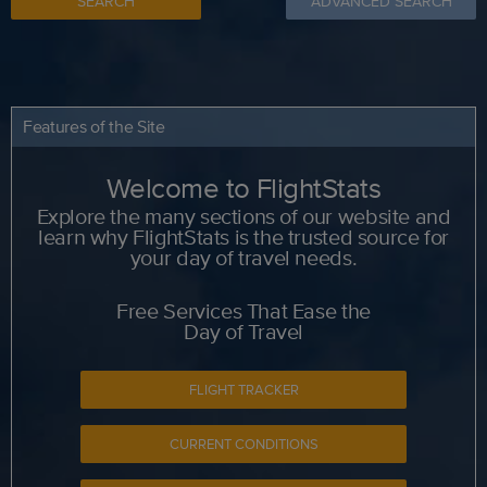
SEARCH
ADVANCED SEARCH
Features of the Site
Welcome to FlightStats
Explore the many sections of our website and
learn why FlightStats is the trusted source for
your day of travel needs.
Free Services That Ease the
Day of Travel
FLIGHT TRACKER
CURRENT CONDITIONS