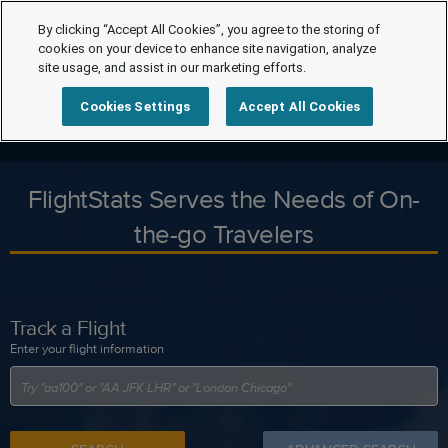
By clicking “Accept All Cookies”, you agree to the storing of
cookies on your device to enhance site navigation, analyze
site usage, and assist in our marketing efforts.
Cookies Settings
Accept All Cookies
FlightStats Serves the Needs of On-
the-go Travelers
Track a Flight
Enter your flight information