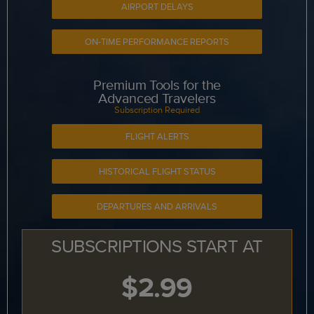
AIRPORT DELAYS
ON-TIME PERFORMANCE REPORTS
Premium Tools for the
Advanced Travelers
Subscription Required
FLIGHT ALERTS
HISTORICAL FLIGHT STATUS
DEPARTURES AND ARRIVALS
SUBSCRIPTIONS START AT
$2.99