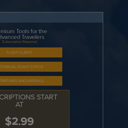
mium Tools for the
dvanced Travelers
Subscription Required
FLIGHT ALERTS
STORICAL FLIGHT STATUS
PARTURES AND ARRIVALS
CRIPTIONS START
AT
$2.99