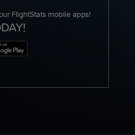
ur FlightStats mobile apps!
ODAY!