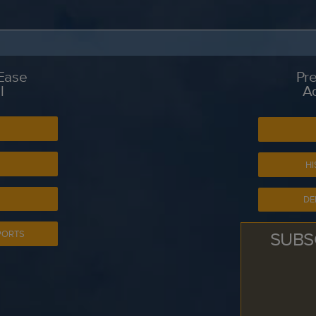
 Ease
Pre
l
A
S
HI
DE
SUBS
PORTS