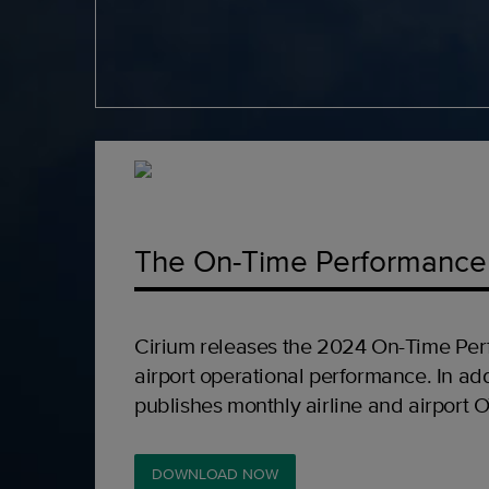
The On-Time Performance
Cirium releases the 2024 On-Time Per
airport operational performance. In add
publishes monthly airline and airport 
DOWNLOAD NOW