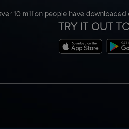
ver 10 million people have downloaded o
TRY IT OUT T