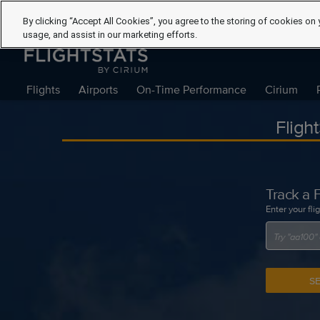
By clicking “Accept All Cookies”, you agree to the storing of cookies on 
usage, and assist in our marketing efforts.
Flights
Airports
On-Time Performance
Cirium
Fligh
Track a F
Enter your fli
S