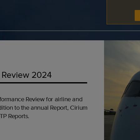
 Review 2024
formance Review for airline and
ition to the annual Report, Cirium
OTP Reports.