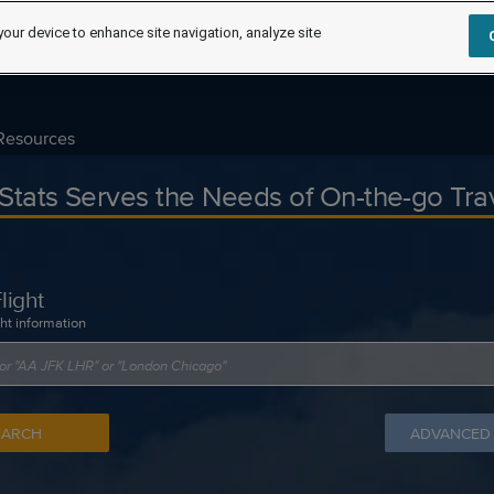
your device to enhance site navigation, analyze site
Resources
tStats Serves the Needs of On-the-go Tra
light
ght information
EARCH
ADVANCED