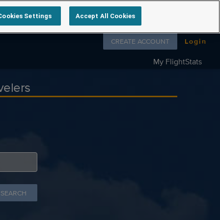
Cookies Settings
Accept All Cookies
Follow us on
CREATE ACCOUNT
Login
My FlightStats
velers
 SEARCH