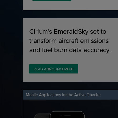
Cirium’s EmeraldSky set to
transform aircraft emissions
and fuel burn data accuracy.
READ ANNOUNCEMENT
Mobile Applications for the Active Traveler