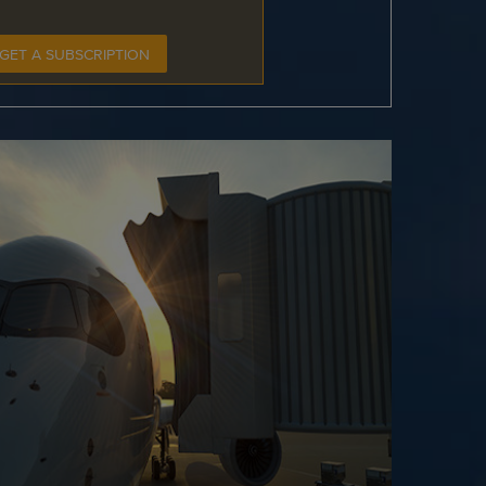
GET A SUBSCRIPTION