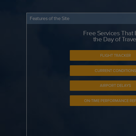
Features of the Site
Free Services That
the Day of Trave
FLIGHT TRACKER
CURRENT CONDITION
AIRPORT DELAYS
ON-TIME PERFORMANCE RE