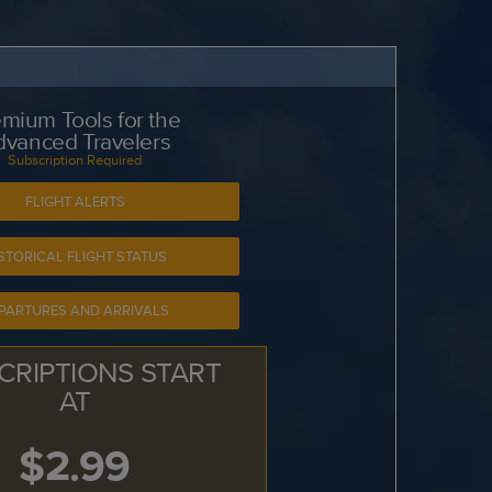
mium Tools for the
dvanced Travelers
Subscription Required
FLIGHT ALERTS
STORICAL FLIGHT STATUS
PARTURES AND ARRIVALS
CRIPTIONS START
AT
$2.99