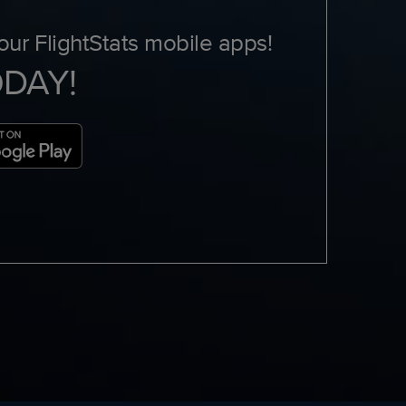
ur FlightStats mobile apps!
ODAY!