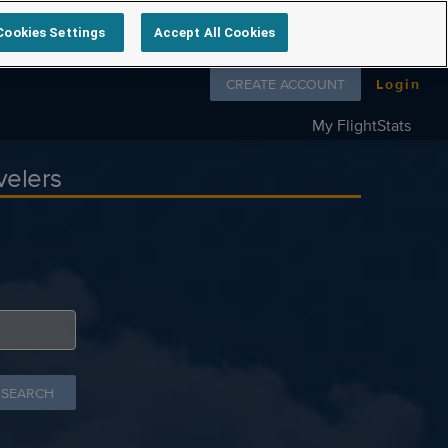
Cookies Settings
Accept All Cookies
Follow us on
CREATE ACCOUNT
Login
My FlightStats
velers
 SEARCH