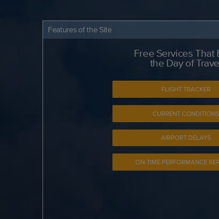
Features of the Site
Free Services That
the Day of Trave
FLIGHT TRACKER
CURRENT CONDITION
AIRPORT DELAYS
ON-TIME PERFORMANCE RE