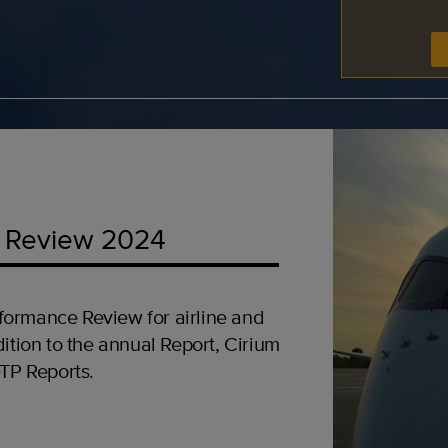
 Review 2024
formance Review for airline and
ition to the annual Report, Cirium
OTP Reports.