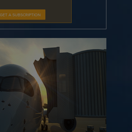
GET A SUBSCRIPTION