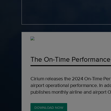
The On-Time Performance
Cirium releases the 2024 On-Time Per
airport operational performance. In add
publishes monthly airline and airport 
DOWNLOAD NOW