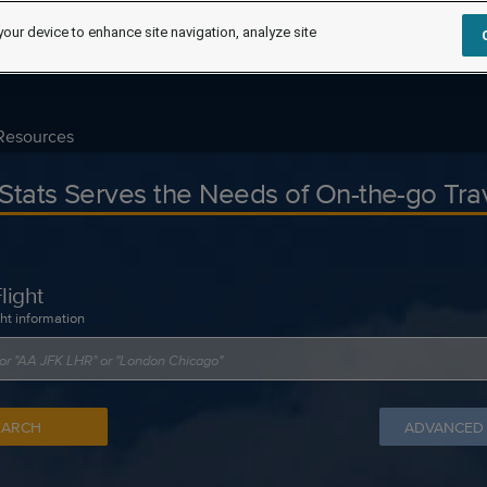
your device to enhance site navigation, analyze site
Resources
tStats Serves the Needs of On-the-go Tra
light
ght information
EARCH
ADVANCED