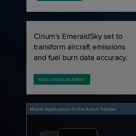
Cirium’s EmeraldSky set to
transform aircraft emissions
and fuel burn data accuracy.
READ ANNOUNCEMENT
Mobile Applications for the Active Traveler