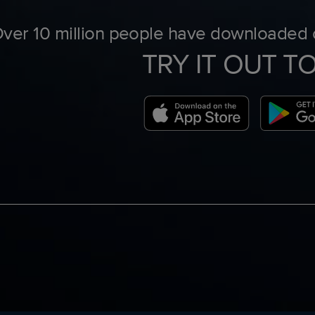
ver 10 million people have downloaded o
TRY IT OUT T