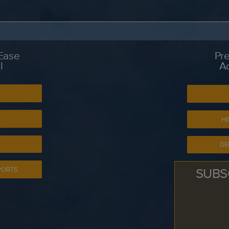
 Ease
Pre
l
A
S
HI
DE
SUBS
PORTS