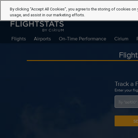
By clicking “Accept All Cookies”, you agree to the storing of cookies on 
usage, and assist in our marketing efforts.
Flights
Airports
On-Time Performance
Cirium
Fligh
Track a F
Enter your fli
S