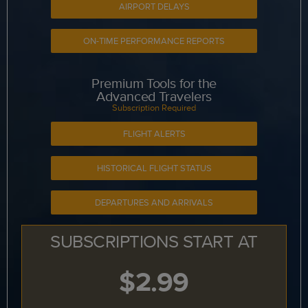
AIRPORT DELAYS
ON-TIME PERFORMANCE REPORTS
Premium Tools for the
Advanced Travelers
Subscription Required
FLIGHT ALERTS
HISTORICAL FLIGHT STATUS
DEPARTURES AND ARRIVALS
SUBSCRIPTIONS START AT
$2.99