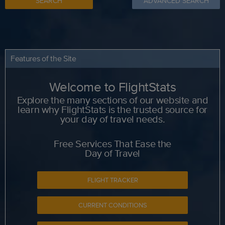
SEARCH
ADVANCED SEARCH
Features of the Site
Welcome to FlightStats
Explore the many sections of our website and
learn why FlightStats is the trusted source for
your day of travel needs.
Free Services That Ease the
Day of Travel
FLIGHT TRACKER
CURRENT CONDITIONS