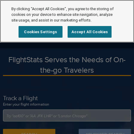
By clicking “Accept All Cookies”, you agree to the storing of
cookies on your device to enhance site navigation, analyze
site usage, and assist in our marketing efforts.
Cookies Settings
Accept All Cookies
FlightStats Serves the Needs of On-
the-go Travelers
Track a Flight
Enter your flight information