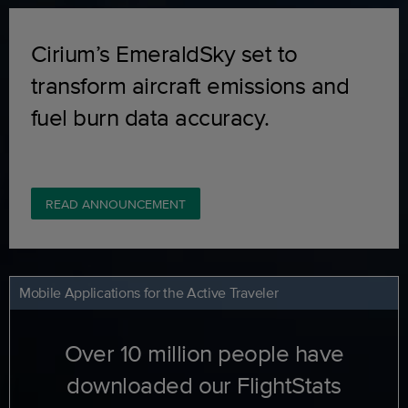
Cirium’s EmeraldSky set to
transform aircraft emissions and
fuel burn data accuracy.
READ ANNOUNCEMENT
Mobile Applications for the Active Traveler
Over 10 million people have
downloaded our FlightStats