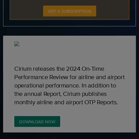
GET A SUBSCRIPTION
Cirium releases the 2024 On-Time
Performance Review for airline and airport
operational performance. In addition to
the annual Report, Cirium publishes
monthly airline and airport OTP Reports.
DOWNLOAD NOW