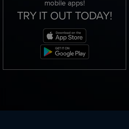
mobile apps!
TRY IT OUT TODAY!