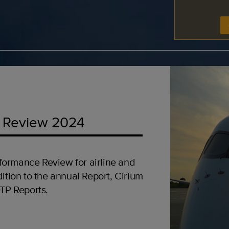
 Review 2024
formance Review for airline and
ition to the annual Report, Cirium
OTP Reports.