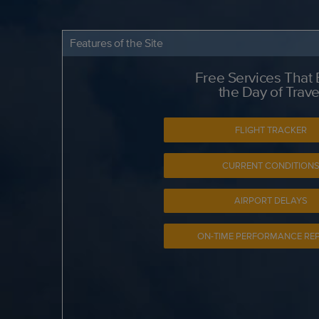
Features of the Site
Free Services That
the Day of Trave
FLIGHT TRACKER
CURRENT CONDITION
AIRPORT DELAYS
ON-TIME PERFORMANCE RE