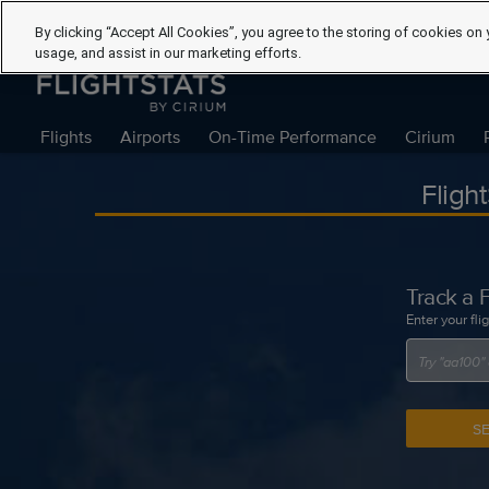
By clicking “Accept All Cookies”, you agree to the storing of cookies on 
usage, and assist in our marketing efforts.
Flights
Airports
On-Time Performance
Cirium
Fligh
Track a F
Enter your fli
S