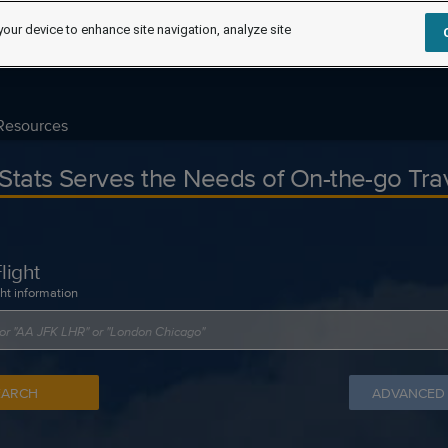
your device to enhance site navigation, analyze site
Resources
tStats Serves the Needs of On-the-go Tra
light
ght information
EARCH
ADVANCED