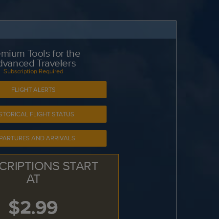
mium Tools for the
dvanced Travelers
Subscription Required
FLIGHT ALERTS
STORICAL FLIGHT STATUS
PARTURES AND ARRIVALS
CRIPTIONS START
AT
$2.99