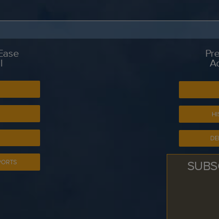
 Ease
Pre
l
A
S
HI
DE
SUBS
PORTS