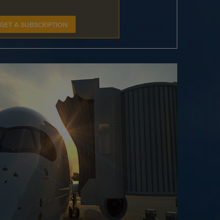
GET A SUBSCRIPTION