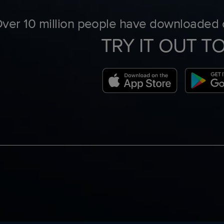
ver 10 million people have downloaded o
TRY IT OUT T