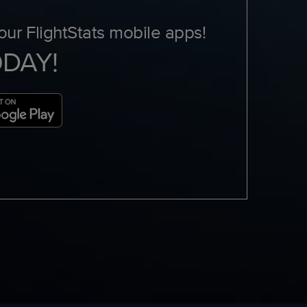
ur FlightStats mobile apps!
ODAY!