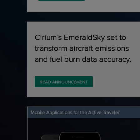
Cirium’s EmeraldSky set to
transform aircraft emissions
and fuel burn data accuracy.
READ ANNOUNCEMENT
Mobile Applications for the Active Traveler