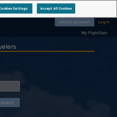
Cookies Settings
Accept All Cookies
Follow us on
CREATE ACCOUNT
Login
My FlightStats
velers
 SEARCH