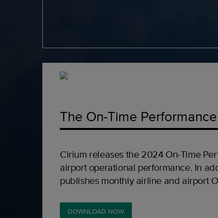
The On-Time Performance
Cirium releases the 2024 On-Time Per
airport operational performance. In add
publishes monthly airline and airport 
DOWNLOAD NOW