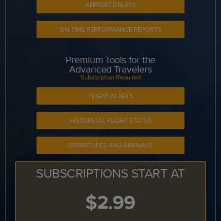
AIRPORT DELAYS
ON-TIME PERFORMANCE REPORTS
Premium Tools for the
Advanced Travelers
Subscription Required
FLIGHT ALERTS
HISTORICAL FLIGHT STATUS
DEPARTURES AND ARRIVALS
SUBSCRIPTIONS START AT
$2.99