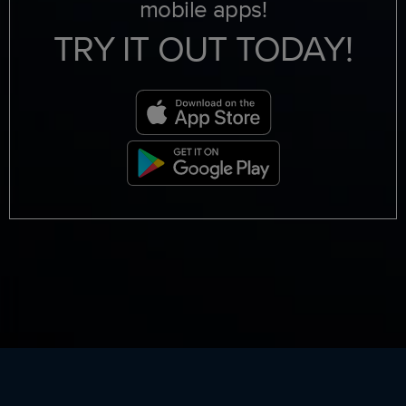
mobile apps!
TRY IT OUT TODAY!