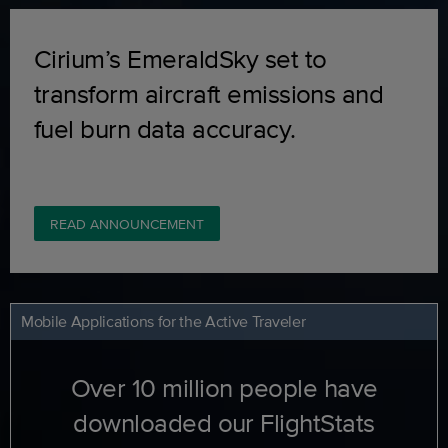
Cirium’s EmeraldSky set to
transform aircraft emissions and
fuel burn data accuracy.
READ ANNOUNCEMENT
Mobile Applications for the Active Traveler
Over 10 million people have
downloaded our FlightStats