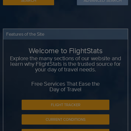
SEARCH
ADVANCED SEARCH
Features of the Site
Welcome to FlightStats
Explore the many sections of our website and
learn why FlightStats is the trusted source for
your day of travel needs.
Free Services That Ease the
Day of Travel
FLIGHT TRACKER
CURRENT CONDITIONS