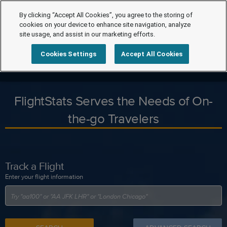
By clicking “Accept All Cookies”, you agree to the storing of
cookies on your device to enhance site navigation, analyze
site usage, and assist in our marketing efforts.
Cookies Settings
Accept All Cookies
FlightStats Serves the Needs of On-
the-go Travelers
Track a Flight
Enter your flight information