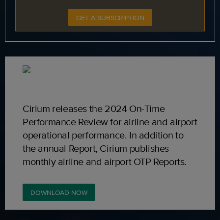
GET A SUBSCRIPTION
Cirium releases the 2024 On-Time
Performance Review for airline and airport
operational performance. In addition to
the annual Report, Cirium publishes
monthly airline and airport OTP Reports.
DOWNLOAD NOW