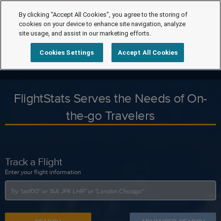
By clicking “Accept All Cookies”, you agree to the storing of
cookies on your device to enhance site navigation, analyze
site usage, and assist in our marketing efforts.
Cookies Settings
Accept All Cookies
FlightStats Serves the Needs of On-
the-go Travelers
Track a Flight
Enter your flight information