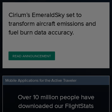
Cirium’s EmeraldSky set to
transform aircraft emissions and
fuel burn data accuracy.
READ ANNOUNCEMENT
Mobile Applications for the Active Traveler
Over 10 million people have
downloaded our FlightStats