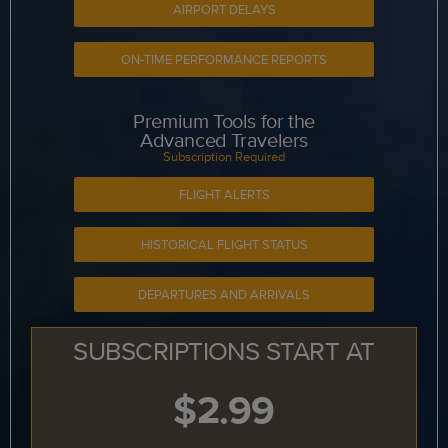
AIRPORT DELAYS
ON-TIME PERFORMANCE REPORTS
Premium Tools for the
Advanced Travelers
Subscription Required
FLIGHT ALERTS
HISTORICAL FLIGHT STATUS
DEPARTURES AND ARRIVALS
SUBSCRIPTIONS START AT
$2.99