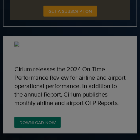
GET A SUBSCRIPTION
Cirium releases the 2024 On-Time
Performance Review for airline and airport
operational performance. In addition to
the annual Report, Cirium publishes
monthly airline and airport OTP Reports.
DOWNLOAD NOW