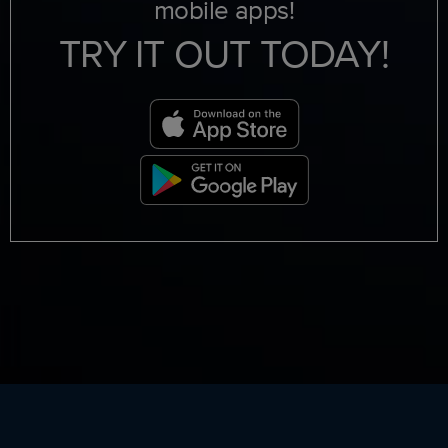
mobile apps!
TRY IT OUT TODAY!