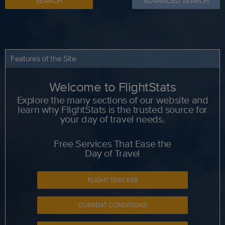
SEARCH
ADVANCED SEARCH
Features of the Site
Welcome to FlightStats
Explore the many sections of our website and
learn why FlightStats is the trusted source for
your day of travel needs.
Free Services That Ease the
Day of Travel
FLIGHT TRACKER
CURRENT CONDITIONS