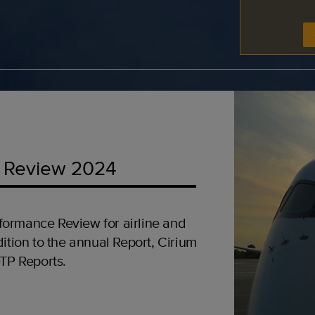
 Review 2024
formance Review for airline and
ition to the annual Report, Cirium
OTP Reports.