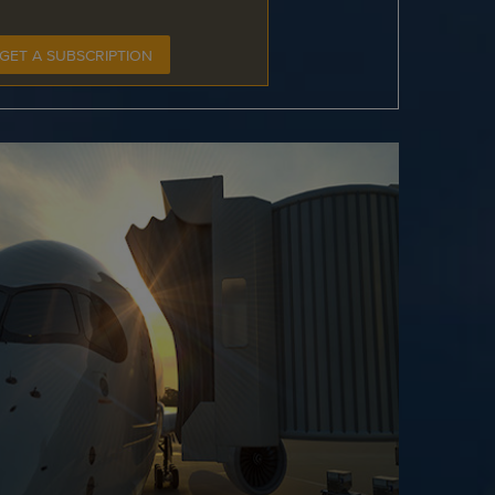
GET A SUBSCRIPTION