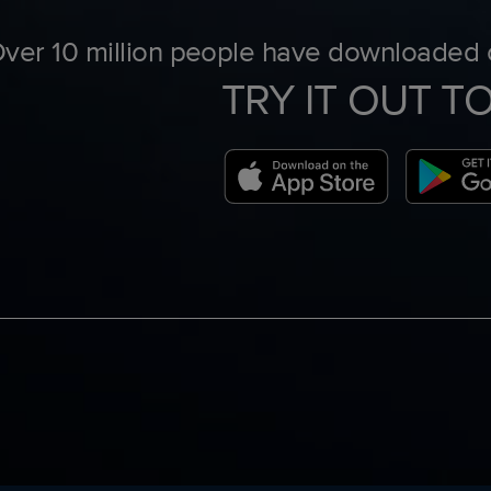
ver 10 million people have downloaded o
TRY IT OUT T