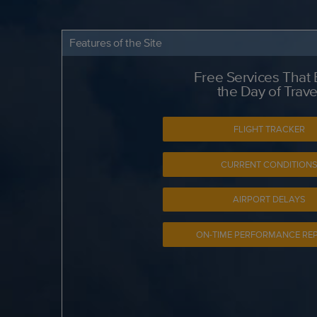
Features of the Site
Free Services That
the Day of Trave
FLIGHT TRACKER
CURRENT CONDITION
AIRPORT DELAYS
ON-TIME PERFORMANCE RE