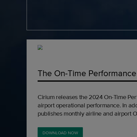
The On-Time Performance
Cirium releases the 2024 On-Time Per
airport operational performance. In add
publishes monthly airline and airport 
DOWNLOAD NOW