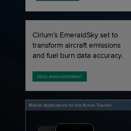
Cirium’s EmeraldSky set to
transform aircraft emissions
and fuel burn data accuracy.
READ ANNOUNCEMENT
Mobile Applications for the Active Traveler