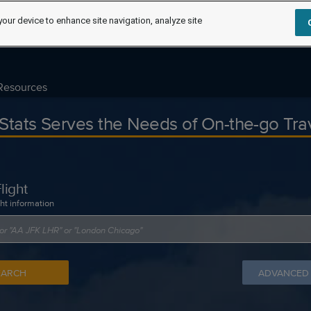
your device to enhance site navigation, analyze site
Resources
tStats Serves the Needs of On-the-go Tra
light
ght information
EARCH
ADVANCED