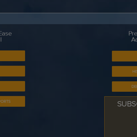
 Ease
Pre
l
A
S
HI
DE
SUBS
PORTS