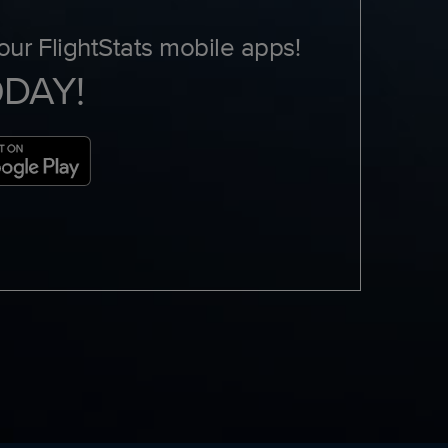
ur FlightStats mobile apps!
ODAY!