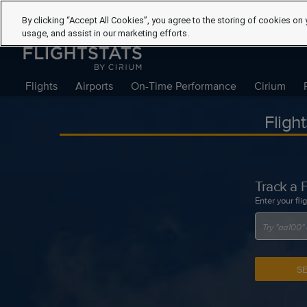
By clicking “Accept All Cookies”, you agree to the storing of cookies on 
usage, and assist in our marketing efforts.
Flights
Airports
On-Time Performance
Cirium
Fligh
Track a F
Enter your fli
S