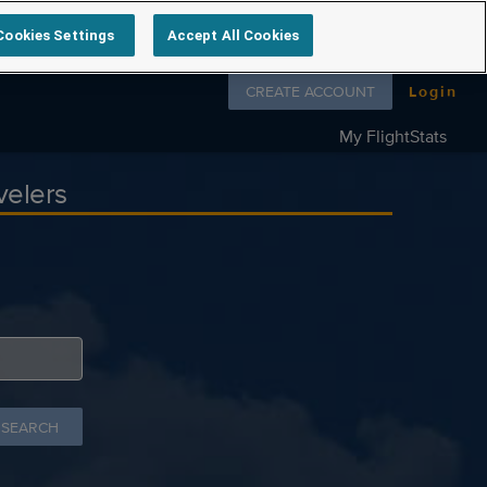
Cookies Settings
Accept All Cookies
Follow us on
CREATE ACCOUNT
Login
My FlightStats
velers
 SEARCH