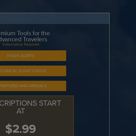
mium Tools for the
dvanced Travelers
Subscription Required
FLIGHT ALERTS
STORICAL FLIGHT STATUS
PARTURES AND ARRIVALS
CRIPTIONS START
AT
$2.99