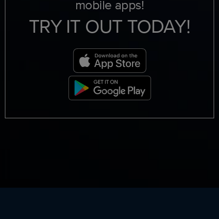
mobile apps!
TRY IT OUT TODAY!