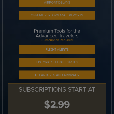
AIRPORT DELAYS
ON-TIME PERFORMANCE REPORTS
Premium Tools for the
Advanced Travelers
Subscription Required
FLIGHT ALERTS
HISTORICAL FLIGHT STATUS
DEPARTURES AND ARRIVALS
SUBSCRIPTIONS START AT
$2.99