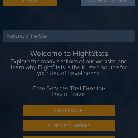
SEARCH
ADVANCED SEARCH
Features of the Site
Welcome to FlightStats
Explore the many sections of our website and
learn why FlightStats is the trusted source for
your day of travel needs.
Free Services That Ease the
Day of Travel
FLIGHT TRACKER
CURRENT CONDITIONS