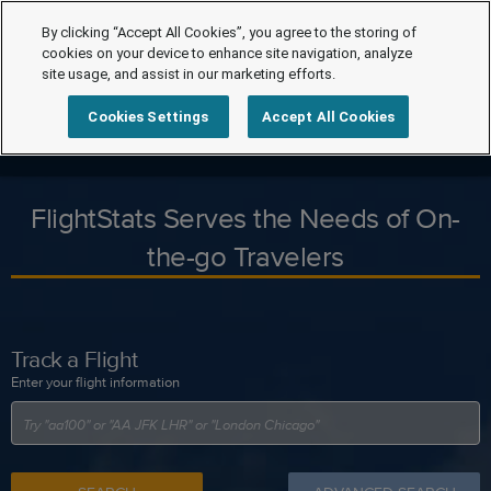
By clicking “Accept All Cookies”, you agree to the storing of
cookies on your device to enhance site navigation, analyze
site usage, and assist in our marketing efforts.
Cookies Settings
Accept All Cookies
FlightStats Serves the Needs of On-
the-go Travelers
Track a Flight
Enter your flight information