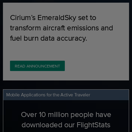
Cirium’s EmeraldSky set to
transform aircraft emissions and
fuel burn data accuracy.
READ ANNOUNCEMENT
Mobile Applications for the Active Traveler
Over 10 million people have
downloaded our FlightStats