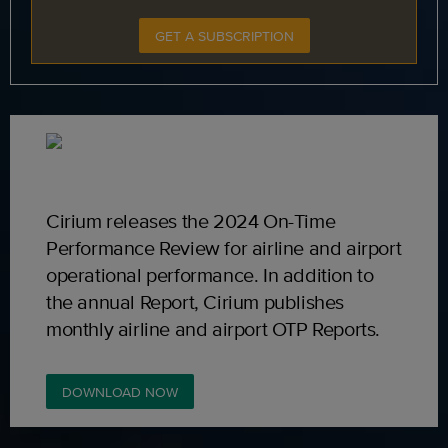
GET A SUBSCRIPTION
Cirium releases the 2024 On-Time
Performance Review for airline and airport
operational performance. In addition to
the annual Report, Cirium publishes
monthly airline and airport OTP Reports.
DOWNLOAD NOW