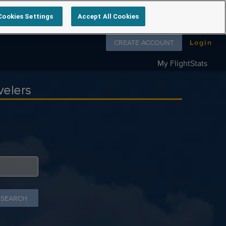
Cookies Settings
Accept All Cookies
Follow us on
CREATE ACCOUNT
Login
My FlightStats
velers
 SEARCH