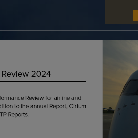
 Review 2024
formance Review for airline and
ition to the annual Report, Cirium
OTP Reports.