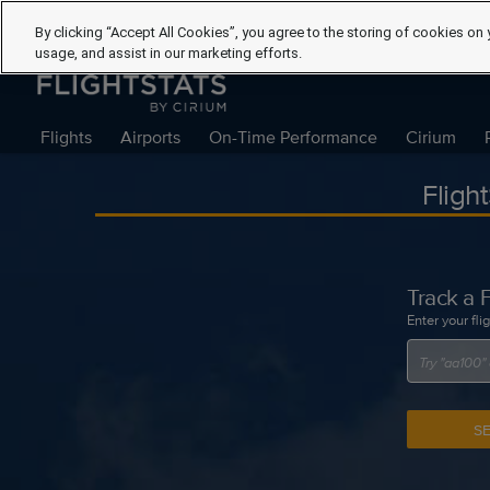
By clicking “Accept All Cookies”, you agree to the storing of cookies on 
usage, and assist in our marketing efforts.
Flights
Airports
On-Time Performance
Cirium
Fligh
Track a F
Enter your fli
S