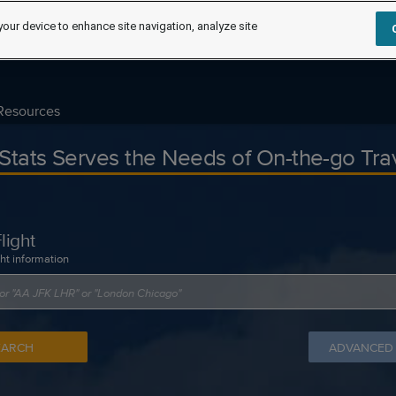
your device to enhance site navigation, analyze site
Resources
tStats Serves the Needs of On-the-go Tra
light
ght information
EARCH
ADVANCED