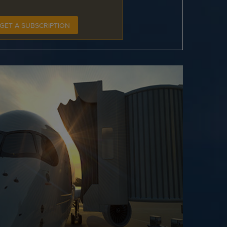
GET A SUBSCRIPTION