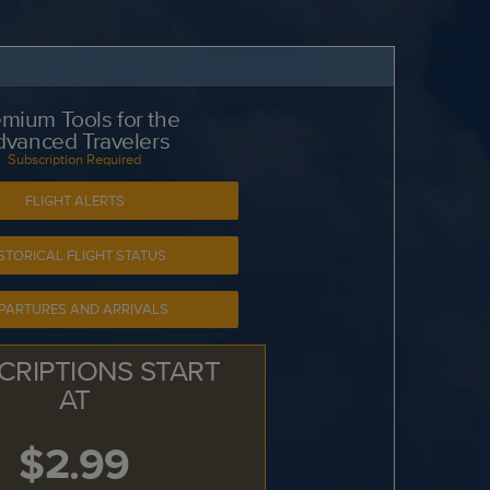
mium Tools for the
dvanced Travelers
Subscription Required
FLIGHT ALERTS
STORICAL FLIGHT STATUS
PARTURES AND ARRIVALS
CRIPTIONS START
AT
$2.99