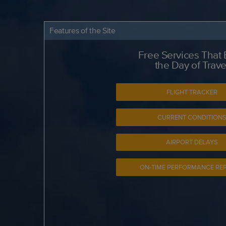
Features of the Site
Free Services That
the Day of Trave
FLIGHT TRACKER
CURRENT CONDITION
AIRPORT DELAYS
ON-TIME PERFORMANCE RE