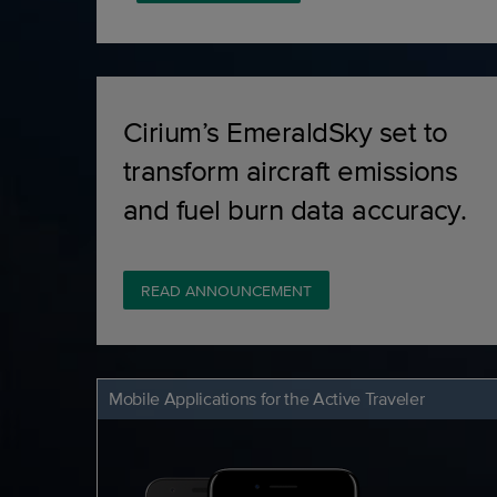
Cirium’s EmeraldSky set to
transform aircraft emissions
and fuel burn data accuracy.
READ ANNOUNCEMENT
Mobile Applications for the Active Traveler