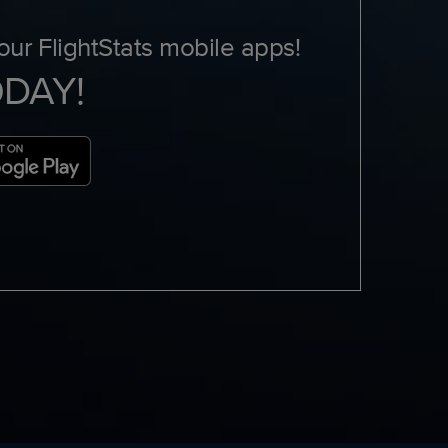
ur FlightStats mobile apps!
ODAY!