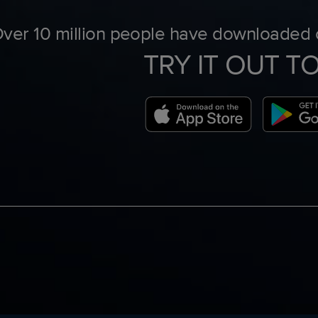
ver 10 million people have downloaded o
TRY IT OUT T