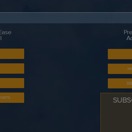
 Ease
Pre
l
A
S
HI
DE
SUBS
PORTS