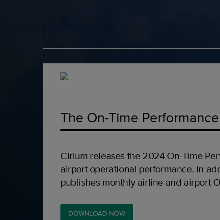
The On-Time Performance
Cirium releases the 2024 On-Time Per
airport operational performance. In add
publishes monthly airline and airport 
DOWNLOAD NOW