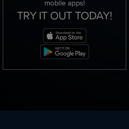
mobile apps!
TRY IT OUT TODAY!