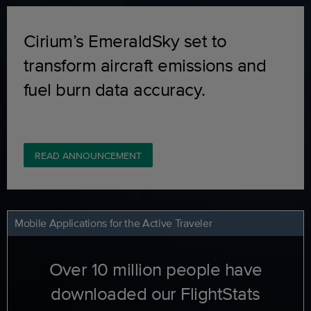
Cirium’s EmeraldSky set to
transform aircraft emissions and
fuel burn data accuracy.
READ ANNOUNCEMENT
Mobile Applications for the Active Traveler
Over 10 million people have
downloaded our FlightStats