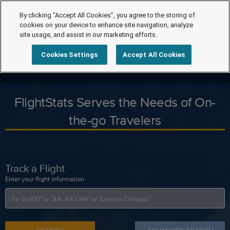
By clicking “Accept All Cookies”, you agree to the storing of
cookies on your device to enhance site navigation, analyze
site usage, and assist in our marketing efforts.
Cookies Settings
Accept All Cookies
FlightStats Serves the Needs of On-
the-go Travelers
Track a Flight
Enter your flight information