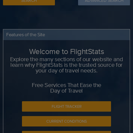
SEARCH
ADVANCED SEARCH
Features of the Site
Welcome to FlightStats
Explore the many sections of our website and
learn why FlightStats is the trusted source for
your day of travel needs.
Free Services That Ease the
Day of Travel
FLIGHT TRACKER
CURRENT CONDITIONS