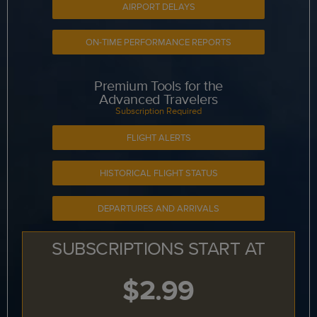
AIRPORT DELAYS
ON-TIME PERFORMANCE REPORTS
Premium Tools for the
Advanced Travelers
Subscription Required
FLIGHT ALERTS
HISTORICAL FLIGHT STATUS
DEPARTURES AND ARRIVALS
SUBSCRIPTIONS START AT
$2.99