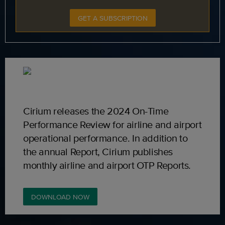
GET A SUBSCRIPTION
Cirium releases the 2024 On-Time
Performance Review for airline and airport
operational performance. In addition to
the annual Report, Cirium publishes
monthly airline and airport OTP Reports.
DOWNLOAD NOW