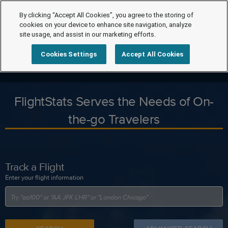
By clicking “Accept All Cookies”, you agree to the storing of
cookies on your device to enhance site navigation, analyze
site usage, and assist in our marketing efforts.
Cookies Settings
Accept All Cookies
FlightStats Serves the Needs of On-
the-go Travelers
Track a Flight
Enter your flight information