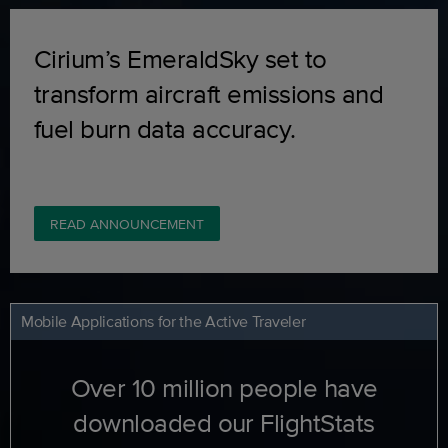
Cirium’s EmeraldSky set to
transform aircraft emissions and
fuel burn data accuracy.
READ ANNOUNCEMENT
Mobile Applications for the Active Traveler
Over 10 million people have
downloaded our FlightStats