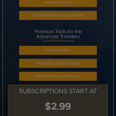
AIRPORT DELAYS
ON-TIME PERFORMANCE REPORTS
Premium Tools for the
Advanced Travelers
Subscription Required
FLIGHT ALERTS
HISTORICAL FLIGHT STATUS
DEPARTURES AND ARRIVALS
SUBSCRIPTIONS START AT
$2.99