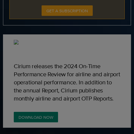
GET A SUBSCRIPTION
Cirium releases the 2024 On-Time
Performance Review for airline and airport
operational performance. In addition to
the annual Report, Cirium publishes
monthly airline and airport OTP Reports.
DOWNLOAD NOW