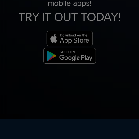
mobile apps!
TRY IT OUT TODAY!