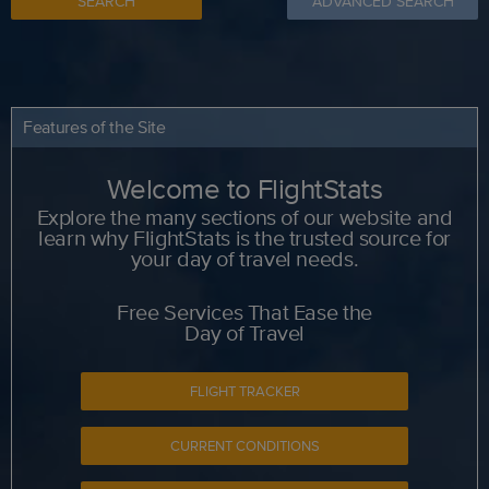
SEARCH
ADVANCED SEARCH
Features of the Site
Welcome to FlightStats
Explore the many sections of our website and
learn why FlightStats is the trusted source for
your day of travel needs.
Free Services That Ease the
Day of Travel
FLIGHT TRACKER
CURRENT CONDITIONS