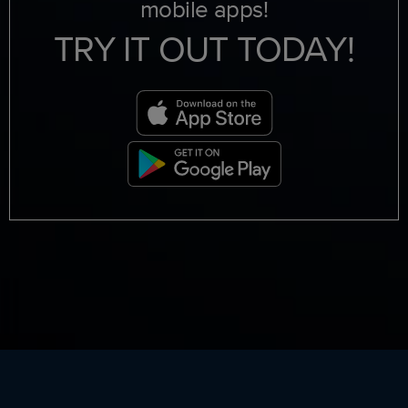
mobile apps!
TRY IT OUT TODAY!