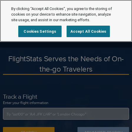
By clicking “Accept All Cookies”, you agree to the storing of
cookies on your device to enhance site navigation, analyze
site usage, and assist in our marketing efforts.
Cookies Settings
Accept All Cookies
FlightStats Serves the Needs of On-
the-go Travelers
Track a Flight
Enter your flight information