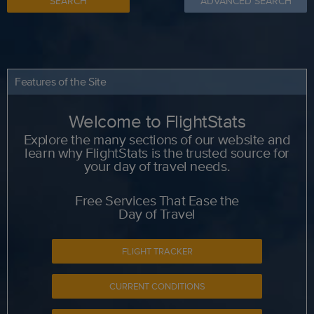
SEARCH
ADVANCED SEARCH
Features of the Site
Welcome to FlightStats
Explore the many sections of our website and
learn why FlightStats is the trusted source for
your day of travel needs.
Free Services That Ease the
Day of Travel
FLIGHT TRACKER
CURRENT CONDITIONS