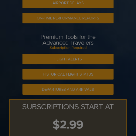
AIRPORT DELAYS
ON-TIME PERFORMANCE REPORTS
Premium Tools for the
Advanced Travelers
Subscription Required
FLIGHT ALERTS
HISTORICAL FLIGHT STATUS
DEPARTURES AND ARRIVALS
SUBSCRIPTIONS START AT
$2.99