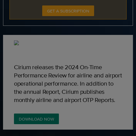
GET A SUBSCRIPTION
Cirium releases the 2024 On-Time
Performance Review for airline and airport
operational performance. In addition to
the annual Report, Cirium publishes
monthly airline and airport OTP Reports.
DOWNLOAD NOW