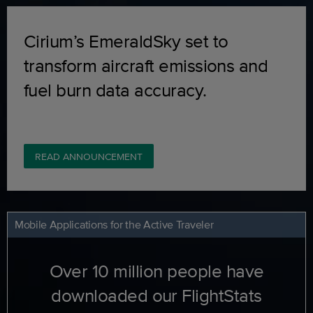
Cirium’s EmeraldSky set to
transform aircraft emissions and
fuel burn data accuracy.
READ ANNOUNCEMENT
Mobile Applications for the Active Traveler
Over 10 million people have
downloaded our FlightStats