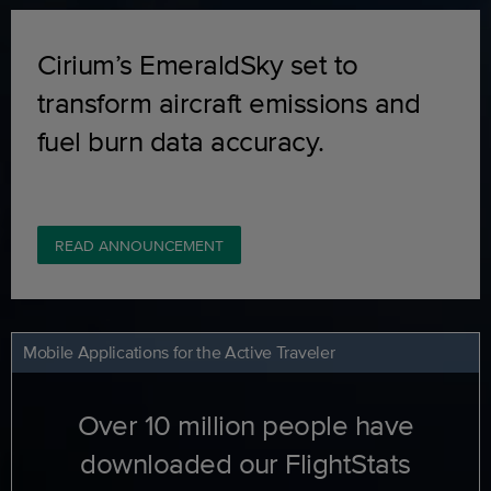
Cirium’s EmeraldSky set to
transform aircraft emissions and
fuel burn data accuracy.
READ ANNOUNCEMENT
Mobile Applications for the Active Traveler
Over 10 million people have
downloaded our FlightStats