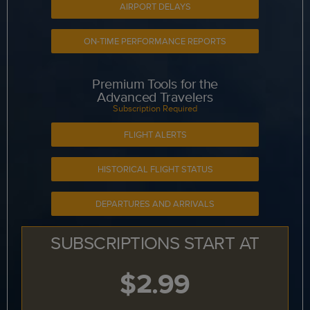
AIRPORT DELAYS
ON-TIME PERFORMANCE REPORTS
Premium Tools for the
Advanced Travelers
Subscription Required
FLIGHT ALERTS
HISTORICAL FLIGHT STATUS
DEPARTURES AND ARRIVALS
SUBSCRIPTIONS START AT
$2.99