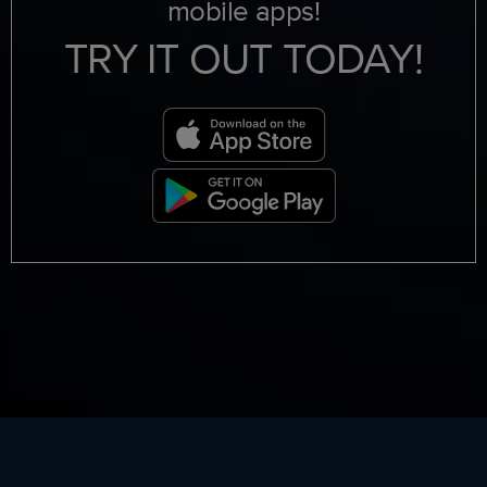
mobile apps!
TRY IT OUT TODAY!