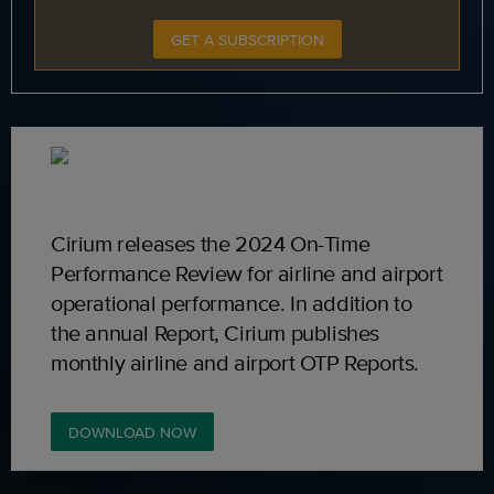
GET A SUBSCRIPTION
Cirium releases the 2024 On-Time
Performance Review for airline and airport
operational performance. In addition to
the annual Report, Cirium publishes
monthly airline and airport OTP Reports.
DOWNLOAD NOW