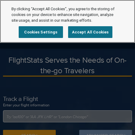
By clicking “Accept All Cookies”, you agree to the storing of
cookies on your device to enhance site navigation, analyze
site usage, and assist in our marketing efforts.
Cookies Settings
Accept All Cookies
FlightStats Serves the Needs of On-
the-go Travelers
Track a Flight
Enter your flight information