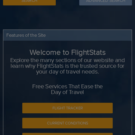
SEARCH
ADVANCED SEARCH
Features of the Site
Welcome to FlightStats
Explore the many sections of our website and
learn why FlightStats is the trusted source for
your day of travel needs.
Free Services That Ease the
Day of Travel
FLIGHT TRACKER
CURRENT CONDITIONS