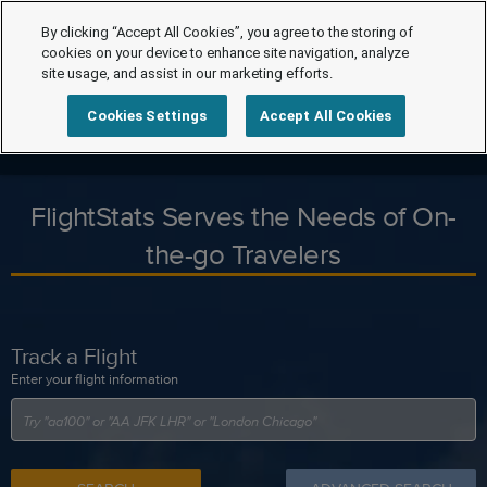
By clicking “Accept All Cookies”, you agree to the storing of
cookies on your device to enhance site navigation, analyze
site usage, and assist in our marketing efforts.
Cookies Settings
Accept All Cookies
FlightStats Serves the Needs of On-
the-go Travelers
Track a Flight
Enter your flight information