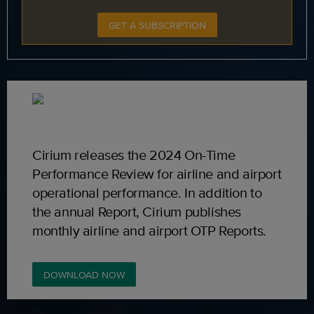
GET A SUBSCRIPTION
Cirium releases the 2024 On-Time
Performance Review for airline and airport
operational performance. In addition to
the annual Report, Cirium publishes
monthly airline and airport OTP Reports.
DOWNLOAD NOW