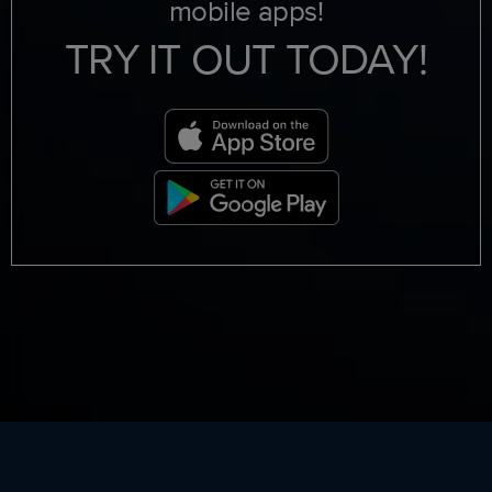
mobile apps!
TRY IT OUT TODAY!