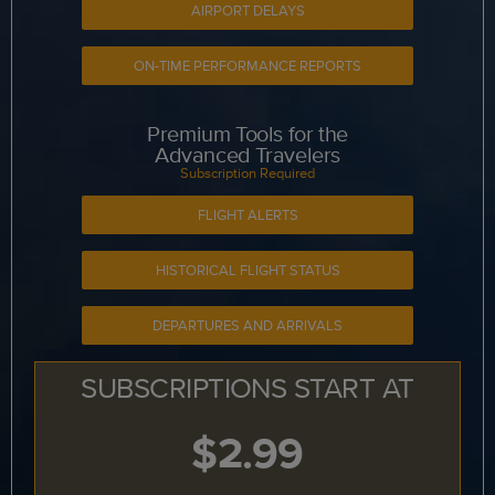
AIRPORT DELAYS
ON-TIME PERFORMANCE REPORTS
Premium Tools for the
Advanced Travelers
Subscription Required
FLIGHT ALERTS
HISTORICAL FLIGHT STATUS
DEPARTURES AND ARRIVALS
SUBSCRIPTIONS START AT
$2.99