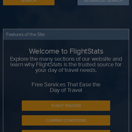
SEARCH
ADVANCED SEARCH
Features of the Site
Welcome to FlightStats
Explore the many sections of our website and
learn why FlightStats is the trusted source for
your day of travel needs.
Free Services That Ease the
Day of Travel
FLIGHT TRACKER
CURRENT CONDITIONS