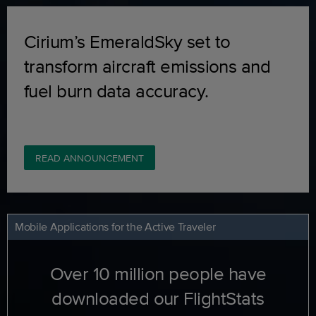
Cirium’s EmeraldSky set to
transform aircraft emissions and
fuel burn data accuracy.
READ ANNOUNCEMENT
Mobile Applications for the Active Traveler
Over 10 million people have
downloaded our FlightStats