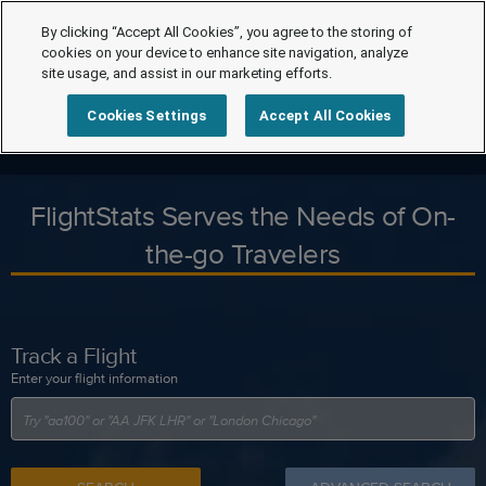
By clicking “Accept All Cookies”, you agree to the storing of
cookies on your device to enhance site navigation, analyze
site usage, and assist in our marketing efforts.
Cookies Settings
Accept All Cookies
FlightStats Serves the Needs of On-
the-go Travelers
Track a Flight
Enter your flight information