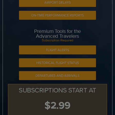
AIRPORT DELAYS
ON-TIME PERFORMANCE REPORTS
Premium Tools for the
Advanced Travelers
Subscription Required
FLIGHT ALERTS
HISTORICAL FLIGHT STATUS
DEPARTURES AND ARRIVALS
SUBSCRIPTIONS START AT
$2.99