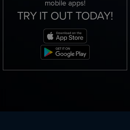
mobile apps!
TRY IT OUT TODAY!