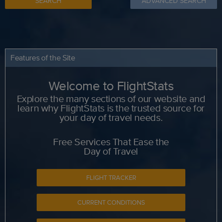
SEARCH
ADVANCED SEARCH
Features of the Site
Welcome to FlightStats
Explore the many sections of our website and
learn why FlightStats is the trusted source for
your day of travel needs.
Free Services That Ease the
Day of Travel
FLIGHT TRACKER
CURRENT CONDITIONS