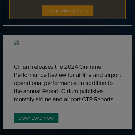
GET A SUBSCRIPTION
Cirium releases the 2024 On-Time
Performance Review for airline and airport
operational performance. In addition to
the annual Report, Cirium publishes
monthly airline and airport OTP Reports.
DOWNLOAD NOW