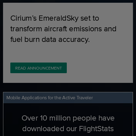
Cirium’s EmeraldSky set to
transform aircraft emissions and
fuel burn data accuracy.
READ ANNOUNCEMENT
Mobile Applications for the Active Traveler
Over 10 million people have
downloaded our FlightStats