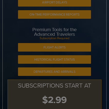
AIRPORT DELAYS
ON-TIME PERFORMANCE REPORTS
Premium Tools for the
Advanced Travelers
Subscription Required
FLIGHT ALERTS
HISTORICAL FLIGHT STATUS
DEPARTURES AND ARRIVALS
SUBSCRIPTIONS START AT
$2.99