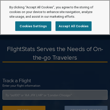
By clicking “Accept All Cookies”, you agree to the storing of
cookies on your device to enhance site navigation, analyze
site usage, and assist in our marketing efforts.
Cookies Settings
Accept All Cookies
FlightStats Serves the Needs of On-
the-go Travelers
Track a Flight
Enter your flight information