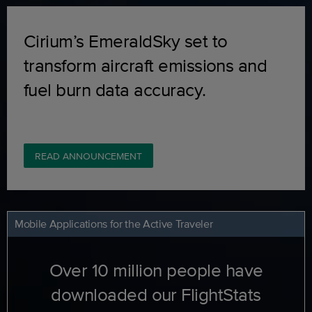
Cirium’s EmeraldSky set to
transform aircraft emissions and
fuel burn data accuracy.
READ ANNOUNCEMENT
Mobile Applications for the Active Traveler
Over 10 million people have
downloaded our FlightStats