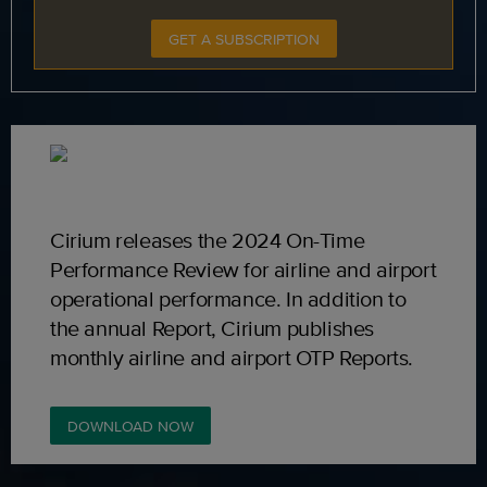
GET A SUBSCRIPTION
Cirium releases the 2024 On-Time
Performance Review for airline and airport
operational performance. In addition to
the annual Report, Cirium publishes
monthly airline and airport OTP Reports.
DOWNLOAD NOW