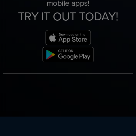
mobile apps!
TRY IT OUT TODAY!