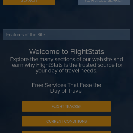
SEARCH
ADVANCED SEARCH
Features of the Site
Welcome to FlightStats
Explore the many sections of our website and
learn why FlightStats is the trusted source for
your day of travel needs.
Free Services That Ease the
Day of Travel
FLIGHT TRACKER
CURRENT CONDITIONS