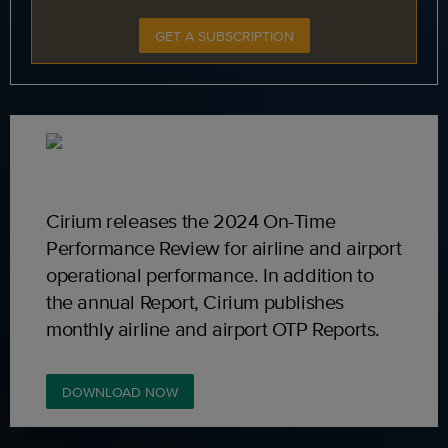
GET A SUBSCRIPTION
Cirium releases the 2024 On-Time
Performance Review for airline and airport
operational performance. In addition to
the annual Report, Cirium publishes
monthly airline and airport OTP Reports.
DOWNLOAD NOW