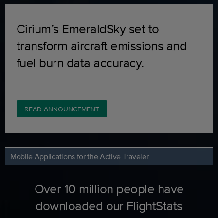
Cirium’s EmeraldSky set to
transform aircraft emissions and
fuel burn data accuracy.
READ ANNOUNCEMENT
Mobile Applications for the Active Traveler
Over 10 million people have
downloaded our FlightStats