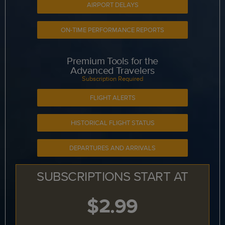
AIRPORT DELAYS
ON-TIME PERFORMANCE REPORTS
Premium Tools for the
Advanced Travelers
Subscription Required
FLIGHT ALERTS
HISTORICAL FLIGHT STATUS
DEPARTURES AND ARRIVALS
SUBSCRIPTIONS START AT
$2.99