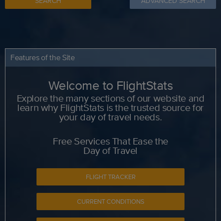
SEARCH
ADVANCED SEARCH
Features of the Site
Welcome to FlightStats
Explore the many sections of our website and
learn why FlightStats is the trusted source for
your day of travel needs.
Free Services That Ease the
Day of Travel
FLIGHT TRACKER
CURRENT CONDITIONS