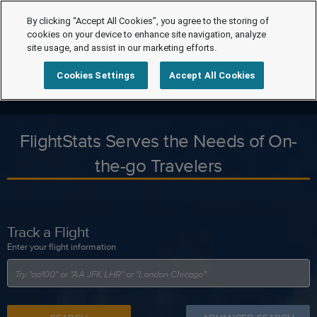
By clicking “Accept All Cookies”, you agree to the storing of
cookies on your device to enhance site navigation, analyze
site usage, and assist in our marketing efforts.
Cookies Settings
Accept All Cookies
FlightStats Serves the Needs of On-
the-go Travelers
Track a Flight
Enter your flight information