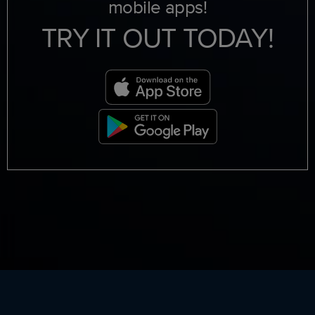
mobile apps!
TRY IT OUT TODAY!