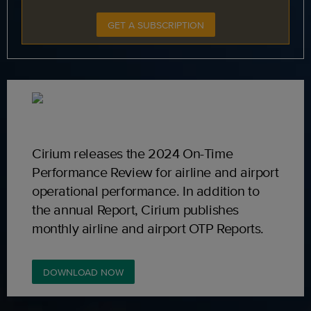
GET A SUBSCRIPTION
Cirium releases the 2024 On-Time
Performance Review for airline and airport
operational performance. In addition to
the annual Report, Cirium publishes
monthly airline and airport OTP Reports.
DOWNLOAD NOW