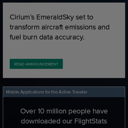
Cirium’s EmeraldSky set to
transform aircraft emissions and
fuel burn data accuracy.
READ ANNOUNCEMENT
Mobile Applications for the Active Traveler
Over 10 million people have
downloaded our FlightStats