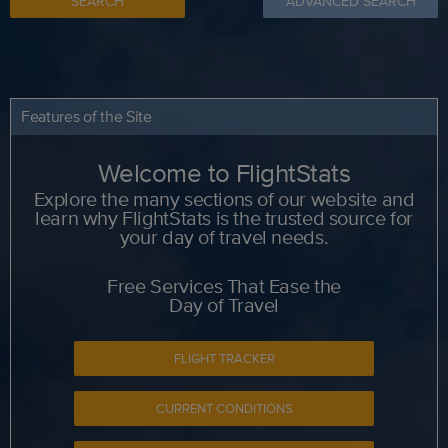
SEARCH
ADVANCED SEARCH
Features of the Site
Welcome to FlightStats
Explore the many sections of our website and
learn why FlightStats is the trusted source for
your day of travel needs.
Free Services That Ease the
Day of Travel
FLIGHT TRACKER
CURRENT CONDITIONS