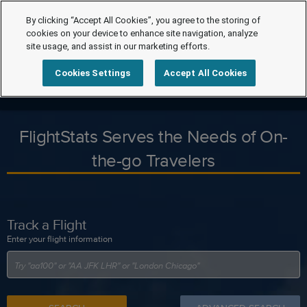
By clicking “Accept All Cookies”, you agree to the storing of
cookies on your device to enhance site navigation, analyze
site usage, and assist in our marketing efforts.
Cookies Settings
Accept All Cookies
FlightStats Serves the Needs of On-
the-go Travelers
Track a Flight
Enter your flight information