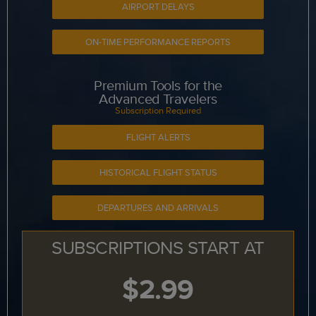
AIRPORT DELAYS
ON-TIME PERFORMANCE REPORTS
Premium Tools for the
Advanced Travelers
Subscription Required
FLIGHT ALERTS
HISTORICAL FLIGHT STATUS
DEPARTURES AND ARRIVALS
SUBSCRIPTIONS START AT
$2.99