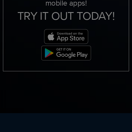
mobile apps!
TRY IT OUT TODAY!