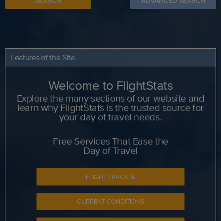
SEARCH
ADVANCED SEARCH
Features of the Site
Welcome to FlightStats
Explore the many sections of our website and
learn why FlightStats is the trusted source for
your day of travel needs.
Free Services That Ease the
Day of Travel
FLIGHT TRACKER
CURRENT CONDITIONS