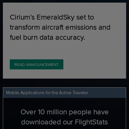
Cirium’s EmeraldSky set to
transform aircraft emissions and
fuel burn data accuracy.
READ ANNOUNCEMENT
Mobile Applications for the Active Traveler
Over 10 million people have
downloaded our FlightStats