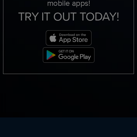
mobile apps!
TRY IT OUT TODAY!