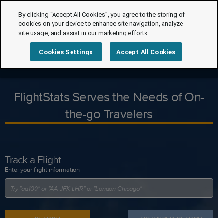
By clicking “Accept All Cookies”, you agree to the storing of
cookies on your device to enhance site navigation, analyze
site usage, and assist in our marketing efforts.
Cookies Settings
Accept All Cookies
FlightStats Serves the Needs of On-
the-go Travelers
Track a Flight
Enter your flight information