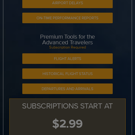
AIRPORT DELAYS
ON-TIME PERFORMANCE REPORTS
Premium Tools for the
Advanced Travelers
Subscription Required
FLIGHT ALERTS
HISTORICAL FLIGHT STATUS
DEPARTURES AND ARRIVALS
SUBSCRIPTIONS START AT
$2.99