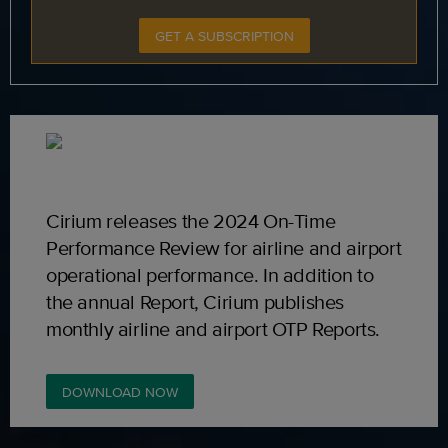
GET A SUBSCRIPTION
Cirium releases the 2024 On-Time
Performance Review for airline and airport
operational performance. In addition to
the annual Report, Cirium publishes
monthly airline and airport OTP Reports.
DOWNLOAD NOW