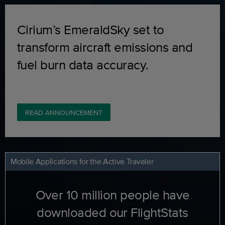
Cirium’s EmeraldSky set to
transform aircraft emissions and
fuel burn data accuracy.
READ ANNOUNCEMENT
Mobile Applications for the Active Traveler
Over 10 million people have
downloaded our FlightStats