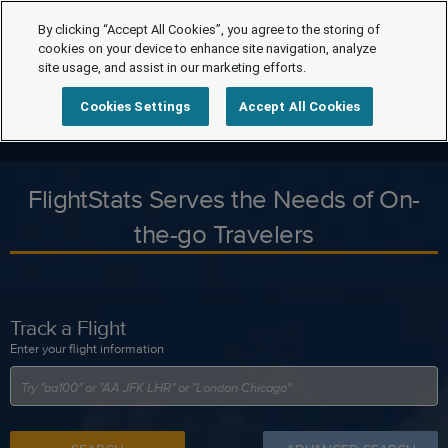
By clicking “Accept All Cookies”, you agree to the storing of
cookies on your device to enhance site navigation, analyze
site usage, and assist in our marketing efforts.
Cookies Settings
Accept All Cookies
FlightStats Serves the Needs of On-
the-go Travelers
Track a Flight
Enter your flight information