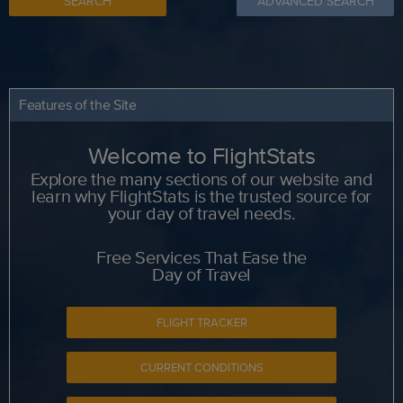
SEARCH
ADVANCED SEARCH
Features of the Site
Welcome to FlightStats
Explore the many sections of our website and
learn why FlightStats is the trusted source for
your day of travel needs.
Free Services That Ease the
Day of Travel
FLIGHT TRACKER
CURRENT CONDITIONS