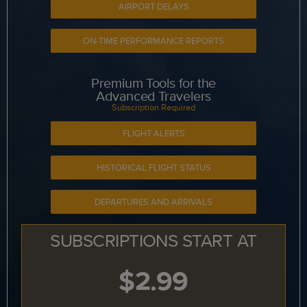
AIRPORT DELAYS
ON-TIME PERFORMANCE REPORTS
Premium Tools for the
Advanced Travelers
Subscription Required
FLIGHT ALERTS
HISTORICAL FLIGHT STATUS
DEPARTURES AND ARRIVALS
SUBSCRIPTIONS START AT
$2.99