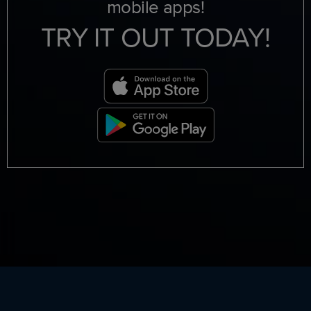
mobile apps!
TRY IT OUT TODAY!