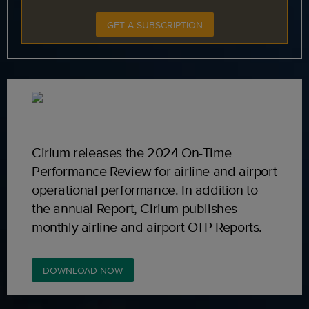
GET A SUBSCRIPTION
Cirium releases the 2024 On-Time
Performance Review for airline and airport
operational performance. In addition to
the annual Report, Cirium publishes
monthly airline and airport OTP Reports.
DOWNLOAD NOW