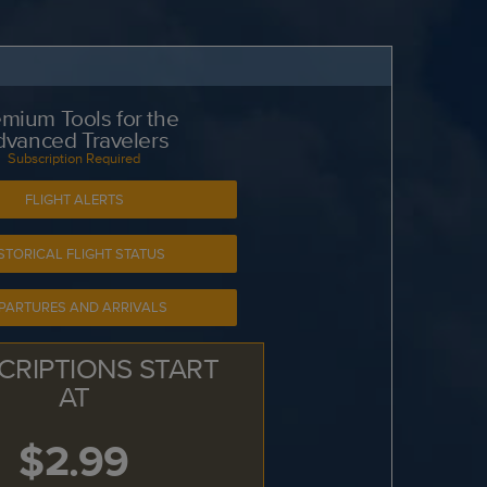
mium Tools for the
dvanced Travelers
Subscription Required
FLIGHT ALERTS
STORICAL FLIGHT STATUS
PARTURES AND ARRIVALS
CRIPTIONS START
AT
$2.99