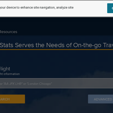
your device to enhance site navigation, analyze site
Resources
tStats Serves the Needs of On-the-go Tra
light
ght information
EARCH
ADVANCED