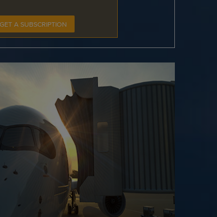
GET A SUBSCRIPTION