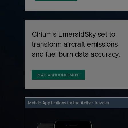
Cirium’s EmeraldSky set to
transform aircraft emissions
and fuel burn data accuracy.
READ ANNOUNCEMENT
Mobile Applications for the Active Traveler