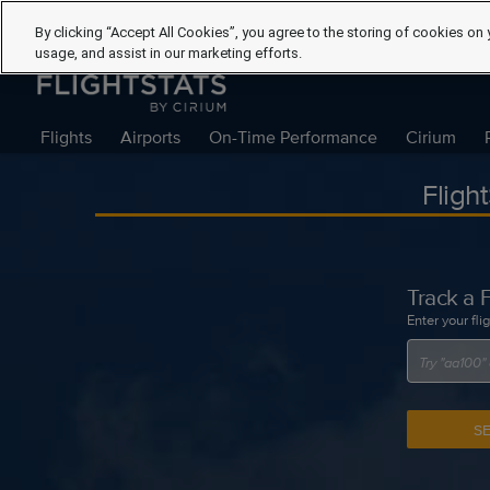
By clicking “Accept All Cookies”, you agree to the storing of cookies on 
usage, and assist in our marketing efforts.
Flights
Airports
On-Time Performance
Cirium
Fligh
Track a F
Enter your fli
S