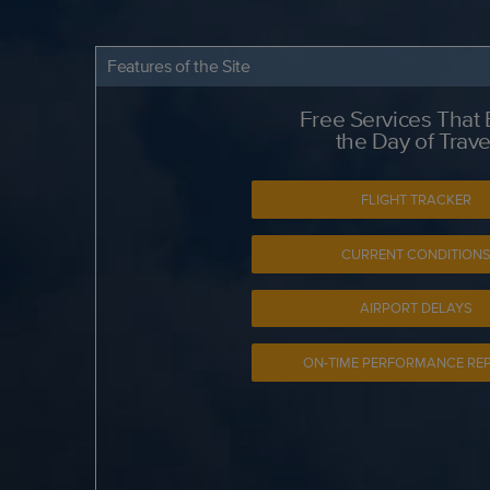
Features of the Site
Free Services That
the Day of Trave
FLIGHT TRACKER
CURRENT CONDITION
AIRPORT DELAYS
ON-TIME PERFORMANCE RE