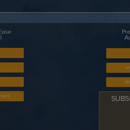
 Ease
Pre
l
A
S
HI
DE
SUBS
PORTS