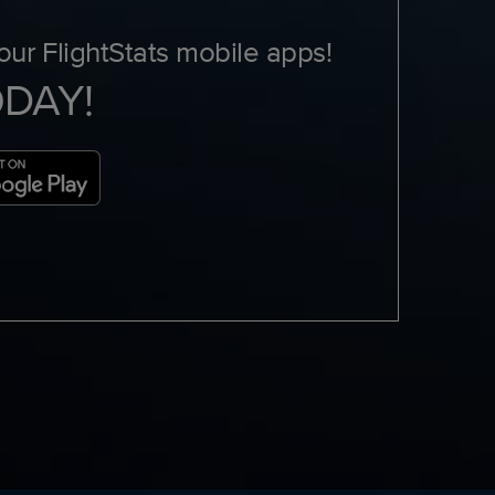
ur FlightStats mobile apps!
ODAY!