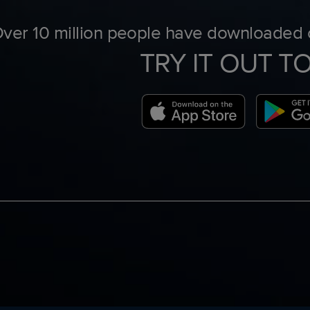
ver 10 million people have downloaded o
TRY IT OUT T