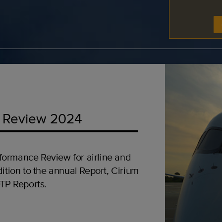
 Review 2024
formance Review for airline and
ition to the annual Report, Cirium
OTP Reports.