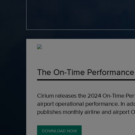
The On-Time Performance
Cirium releases the 2024 On-Time Per
airport operational performance. In add
publishes monthly airline and airport 
DOWNLOAD NOW