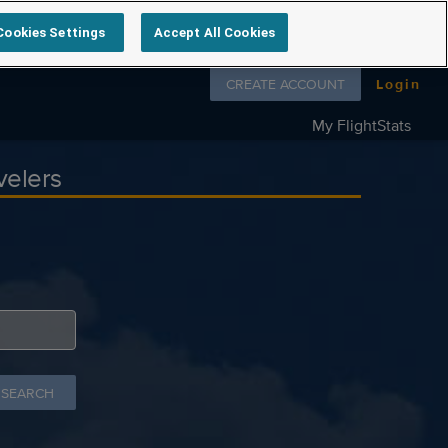
Cookies Settings
Accept All Cookies
Follow us on
CREATE ACCOUNT
Login
My FlightStats
velers
 SEARCH