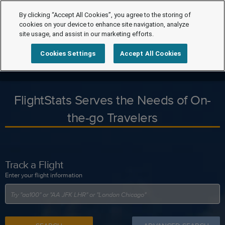
By clicking “Accept All Cookies”, you agree to the storing of
cookies on your device to enhance site navigation, analyze
site usage, and assist in our marketing efforts.
Cookies Settings
Accept All Cookies
FlightStats Serves the Needs of On-
the-go Travelers
Track a Flight
Enter your flight information