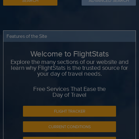
SEARCH
ADVANCED SEARCH
Features of the Site
Welcome to FlightStats
Explore the many sections of our website and
learn why FlightStats is the trusted source for
your day of travel needs.
Free Services That Ease the
Day of Travel
FLIGHT TRACKER
CURRENT CONDITIONS