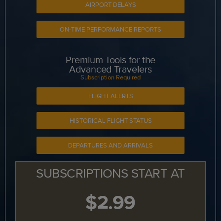
AIRPORT DELAYS
ON-TIME PERFORMANCE REPORTS
Premium Tools for the
Advanced Travelers
Subscription Required
FLIGHT ALERTS
HISTORICAL FLIGHT STATUS
DEPARTURES AND ARRIVALS
SUBSCRIPTIONS START AT
$2.99