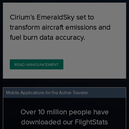
Cirium’s EmeraldSky set to
transform aircraft emissions and
fuel burn data accuracy.
READ ANNOUNCEMENT
Mobile Applications for the Active Traveler
Over 10 million people have
downloaded our FlightStats