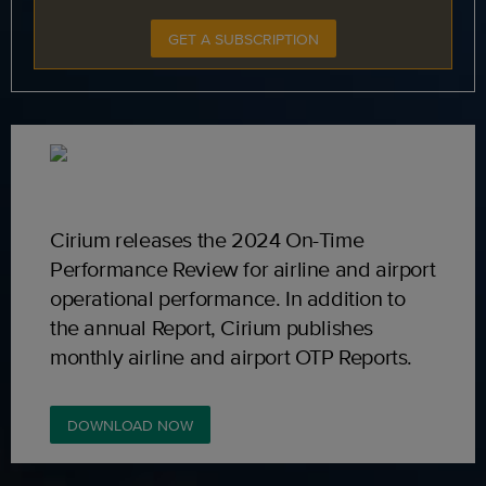
GET A SUBSCRIPTION
Cirium releases the 2024 On-Time
Performance Review for airline and airport
operational performance. In addition to
the annual Report, Cirium publishes
monthly airline and airport OTP Reports.
DOWNLOAD NOW