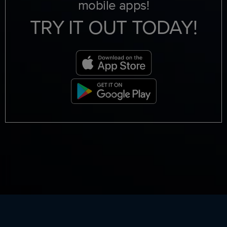
mobile apps!
TRY IT OUT TODAY!