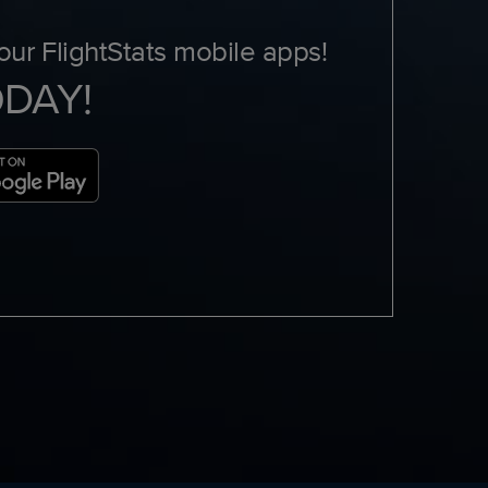
ur FlightStats mobile apps!
ODAY!