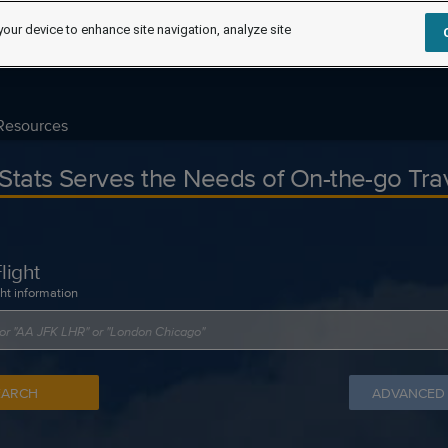
your device to enhance site navigation, analyze site
Resources
tStats Serves the Needs of On-the-go Tra
light
ght information
EARCH
ADVANCED