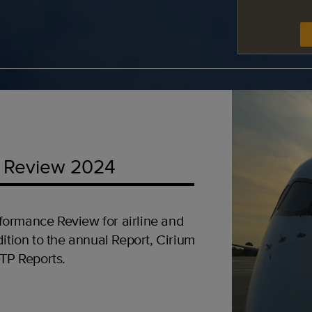
 Review 2024
formance Review for airline and
ition to the annual Report, Cirium
OTP Reports.