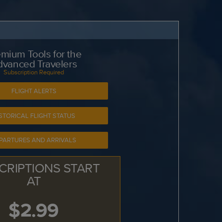
mium Tools for the
dvanced Travelers
Subscription Required
FLIGHT ALERTS
STORICAL FLIGHT STATUS
PARTURES AND ARRIVALS
CRIPTIONS START
AT
$2.99