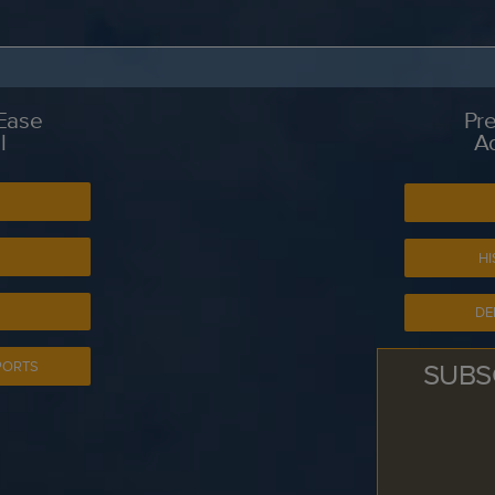
 Ease
Pre
l
A
S
HI
DE
SUBS
PORTS