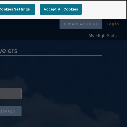
Cookies Settings
Accept All Cookies
Follow us on
CREATE ACCOUNT
Login
My FlightStats
velers
 SEARCH