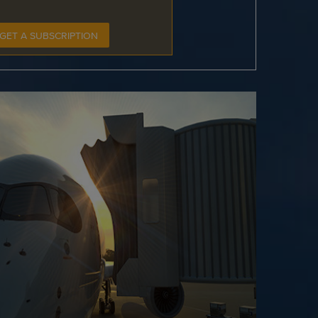
GET A SUBSCRIPTION