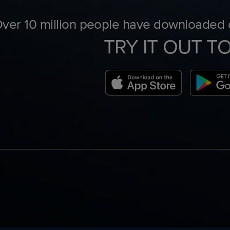
ver 10 million people have downloaded o
TRY IT OUT T