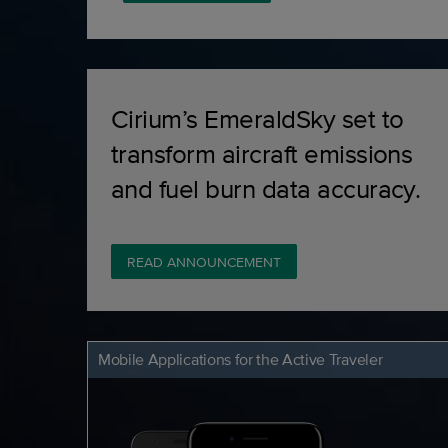
Cirium’s EmeraldSky set to
transform aircraft emissions
and fuel burn data accuracy.
READ ANNOUNCEMENT
Mobile Applications for the Active Traveler