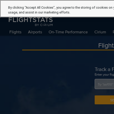
By clicking “Accept All Cookies”, you agree to the storing of cookies on 
usage, and assist in our marketing efforts.
Flights
Airports
On-Time Performance
Cirium
Fligh
Track a F
Enter your fli
S