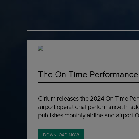
The On-Time Performance
Cirium releases the 2024 On-Time Per
airport operational performance. In add
publishes monthly airline and airport 
DOWNLOAD NOW