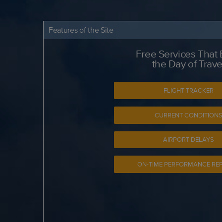
Features of the Site
Free Services That
the Day of Trave
FLIGHT TRACKER
CURRENT CONDITION
AIRPORT DELAYS
ON-TIME PERFORMANCE RE