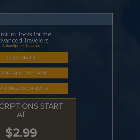
mium Tools for the
dvanced Travelers
Subscription Required
FLIGHT ALERTS
STORICAL FLIGHT STATUS
PARTURES AND ARRIVALS
CRIPTIONS START
AT
$2.99