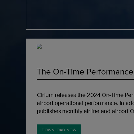
The On-Time Performance
Cirium releases the 2024 On-Time Per
airport operational performance. In add
publishes monthly airline and airport 
DOWNLOAD NOW