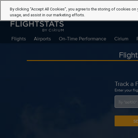
By clicking “Accept All Cookies”, you agree to the storing of cookies on 
usage, and assist in our marketing efforts.
Flights
Airports
On-Time Performance
Cirium
Fligh
Track a F
Enter your fli
S