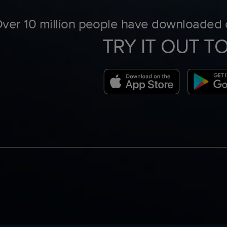
ver 10 million people have downloaded o
TRY IT OUT T