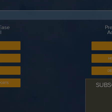
 Ease
Pre
l
A
S
HI
DE
SUBS
PORTS