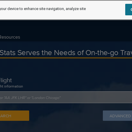
your device to enhance site navigation, analyze site
Resources
tStats Serves the Needs of On-the-go Tra
light
ght information
EARCH
ADVANCED