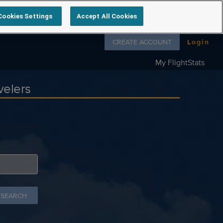
Cookies Settings
Accept All Cookies
Follow us on
CREATE ACCOUNT
Login
My FlightStats
velers
 SEARCH