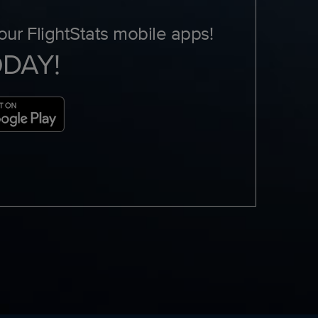
ur FlightStats mobile apps!
ODAY!