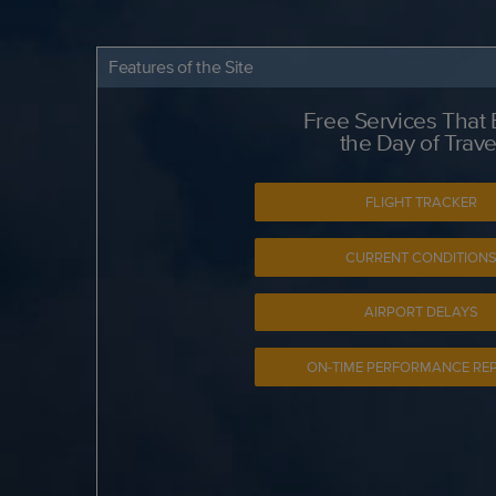
Features of the Site
Free Services That
the Day of Trave
FLIGHT TRACKER
CURRENT CONDITION
AIRPORT DELAYS
ON-TIME PERFORMANCE RE