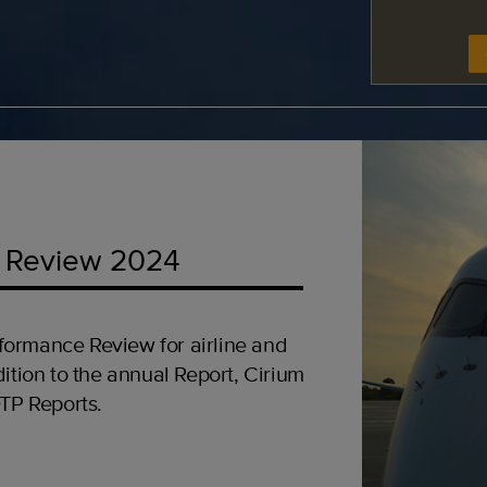
 Review 2024
formance Review for airline and
ition to the annual Report, Cirium
OTP Reports.