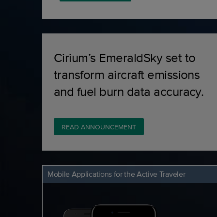
Cirium’s EmeraldSky set to
transform aircraft emissions
and fuel burn data accuracy.
READ ANNOUNCEMENT
Mobile Applications for the Active Traveler