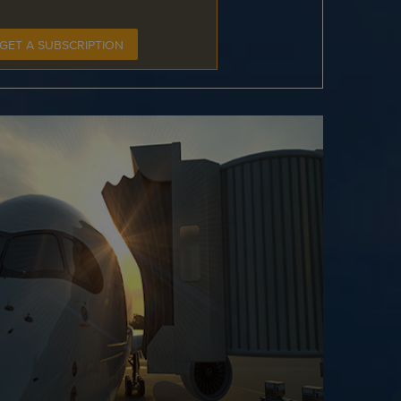
GET A SUBSCRIPTION