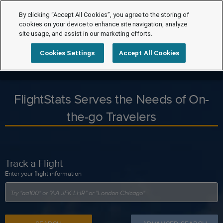
By clicking “Accept All Cookies”, you agree to the storing of
cookies on your device to enhance site navigation, analyze
site usage, and assist in our marketing efforts.
Cookies Settings
Accept All Cookies
FlightStats Serves the Needs of On-
the-go Travelers
Track a Flight
Enter your flight information