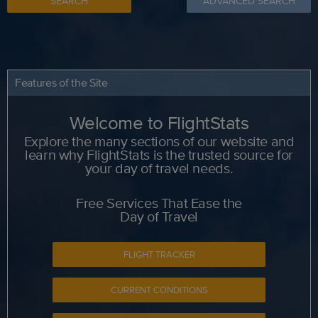
SEARCH
ADVANCED SEARCH
Features of the Site
Welcome to FlightStats
Explore the many sections of our website and
learn why FlightStats is the trusted source for
your day of travel needs.
Free Services That Ease the
Day of Travel
FLIGHT TRACKER
CURRENT CONDITIONS