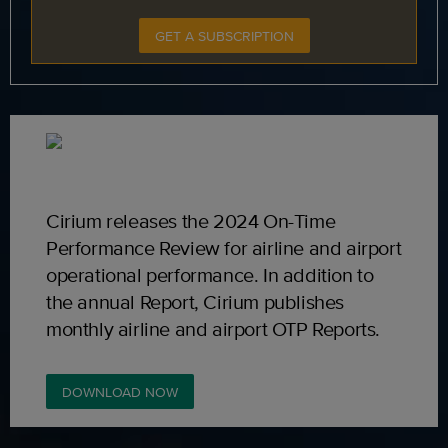
GET A SUBSCRIPTION
Cirium releases the 2024 On-Time
Performance Review for airline and airport
operational performance. In addition to
the annual Report, Cirium publishes
monthly airline and airport OTP Reports.
DOWNLOAD NOW