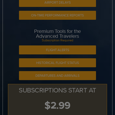
AIRPORT DELAYS
ON-TIME PERFORMANCE REPORTS
Premium Tools for the
Advanced Travelers
Subscription Required
FLIGHT ALERTS
HISTORICAL FLIGHT STATUS
DEPARTURES AND ARRIVALS
SUBSCRIPTIONS START AT
$2.99