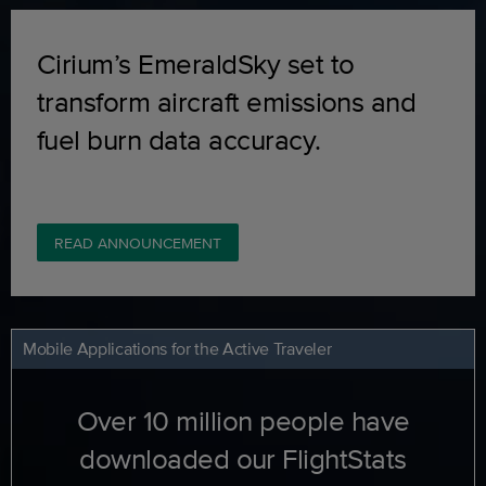
Cirium’s EmeraldSky set to
transform aircraft emissions and
fuel burn data accuracy.
READ ANNOUNCEMENT
Mobile Applications for the Active Traveler
Over 10 million people have
downloaded our FlightStats