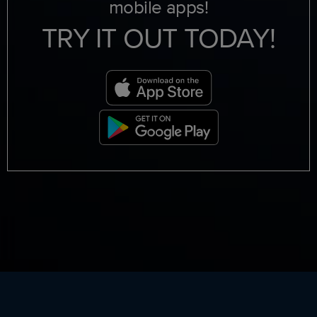
mobile apps!
TRY IT OUT TODAY!