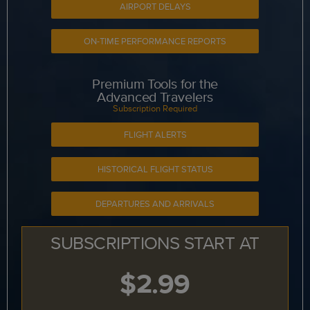
AIRPORT DELAYS
ON-TIME PERFORMANCE REPORTS
Premium Tools for the
Advanced Travelers
Subscription Required
FLIGHT ALERTS
HISTORICAL FLIGHT STATUS
DEPARTURES AND ARRIVALS
SUBSCRIPTIONS START AT
$2.99