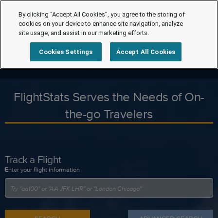
By clicking “Accept All Cookies”, you agree to the storing of
cookies on your device to enhance site navigation, analyze
site usage, and assist in our marketing efforts.
Cookies Settings
Accept All Cookies
FlightStats Serves the Needs of On-
the-go Travelers
Track a Flight
Enter your flight information