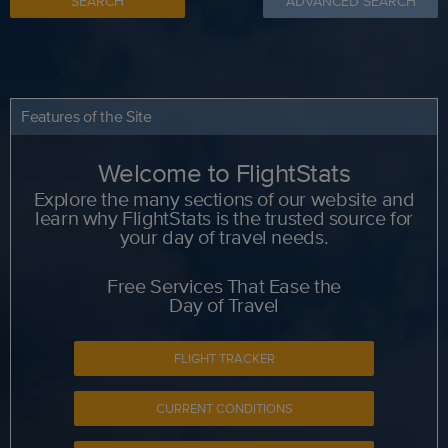
SEARCH
ADVANCED SEARCH
Features of the Site
Welcome to FlightStats
Explore the many sections of our website and
learn why FlightStats is the trusted source for
your day of travel needs.
Free Services That Ease the
Day of Travel
FLIGHT TRACKER
CURRENT CONDITIONS