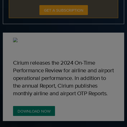
GET A SUBSCRIPTION
Cirium releases the 2024 On-Time
Performance Review for airline and airport
operational performance. In addition to
the annual Report, Cirium publishes
monthly airline and airport OTP Reports.
DOWNLOAD NOW