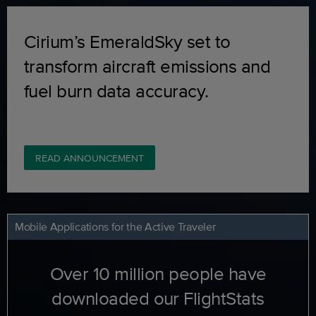
Cirium’s EmeraldSky set to
transform aircraft emissions and
fuel burn data accuracy.
READ ANNOUNCEMENT
Mobile Applications for the Active Traveler
Over 10 million people have
downloaded our FlightStats