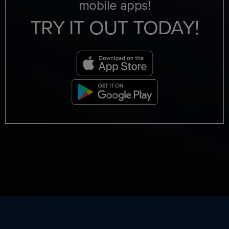
mobile apps!
TRY IT OUT TODAY!