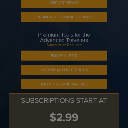
AIRPORT DELAYS
ON-TIME PERFORMANCE REPORTS
Premium Tools for the
Advanced Travelers
Subscription Required
FLIGHT ALERTS
HISTORICAL FLIGHT STATUS
DEPARTURES AND ARRIVALS
SUBSCRIPTIONS START AT
$2.99