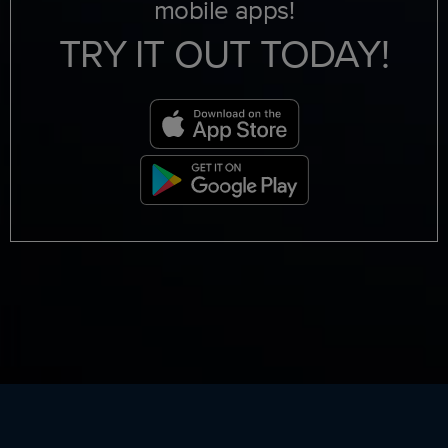
mobile apps!
TRY IT OUT TODAY!