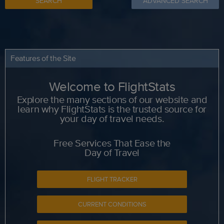
SEARCH
ADVANCED SEARCH
Features of the Site
Welcome to FlightStats
Explore the many sections of our website and
learn why FlightStats is the trusted source for
your day of travel needs.
Free Services That Ease the
Day of Travel
FLIGHT TRACKER
CURRENT CONDITIONS