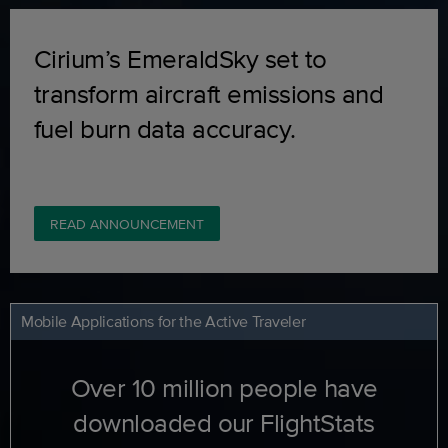
Cirium’s EmeraldSky set to
transform aircraft emissions and
fuel burn data accuracy.
READ ANNOUNCEMENT
Mobile Applications for the Active Traveler
Over 10 million people have
downloaded our FlightStats