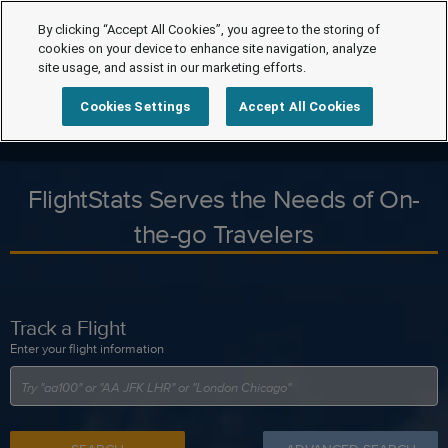
By clicking “Accept All Cookies”, you agree to the storing of
cookies on your device to enhance site navigation, analyze
site usage, and assist in our marketing efforts.
Cookies Settings
Accept All Cookies
FlightStats Serves the Needs of On-
the-go Travelers
Track a Flight
Enter your flight information