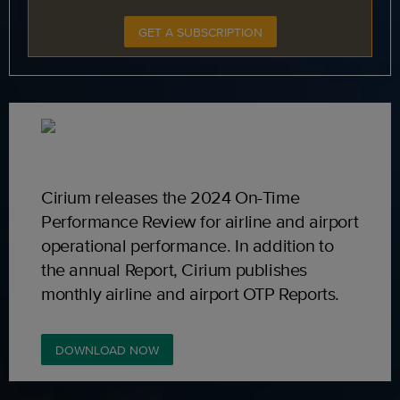
GET A SUBSCRIPTION
Cirium releases the 2024 On-Time
Performance Review for airline and airport
operational performance. In addition to
the annual Report, Cirium publishes
monthly airline and airport OTP Reports.
DOWNLOAD NOW