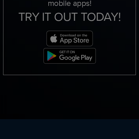
mobile apps!
TRY IT OUT TODAY!