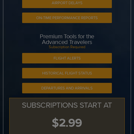
AIRPORT DELAYS
ON-TIME PERFORMANCE REPORTS
Premium Tools for the
Advanced Travelers
Subscription Required
FLIGHT ALERTS
HISTORICAL FLIGHT STATUS
DEPARTURES AND ARRIVALS
SUBSCRIPTIONS START AT
$2.99