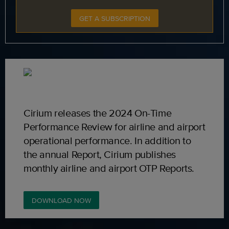
GET A SUBSCRIPTION
Cirium releases the 2024 On-Time
Performance Review for airline and airport
operational performance. In addition to
the annual Report, Cirium publishes
monthly airline and airport OTP Reports.
DOWNLOAD NOW