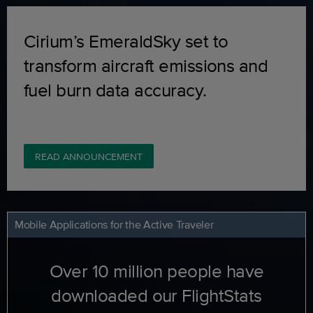
Cirium’s EmeraldSky set to
transform aircraft emissions and
fuel burn data accuracy.
READ ANNOUNCEMENT
Mobile Applications for the Active Traveler
Over 10 million people have
downloaded our FlightStats