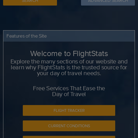
SEARCH
ADVANCED SEARCH
Features of the Site
Welcome to FlightStats
Explore the many sections of our website and
learn why FlightStats is the trusted source for
your day of travel needs.
Free Services That Ease the
Day of Travel
FLIGHT TRACKER
CURRENT CONDITIONS