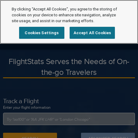
By clicking “Accept All Cookies”, you agree to the storing of
cookies on your device to enhance site navigation, analyze
site usage, and assist in our marketing efforts.
Cookies Settings
Accept All Cookies
FlightStats Serves the Needs of On-
the-go Travelers
Track a Flight
Enter your flight information