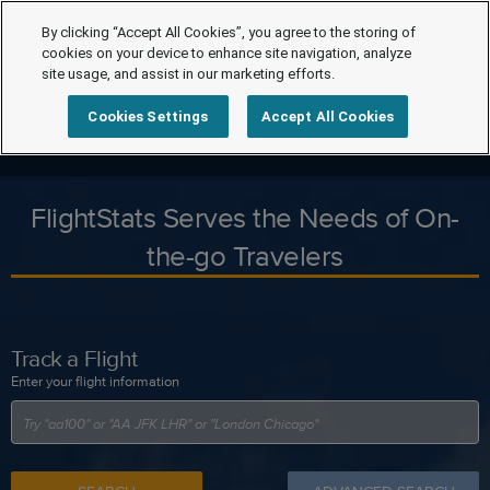
By clicking “Accept All Cookies”, you agree to the storing of
cookies on your device to enhance site navigation, analyze
site usage, and assist in our marketing efforts.
Cookies Settings
Accept All Cookies
FlightStats Serves the Needs of On-
the-go Travelers
Track a Flight
Enter your flight information