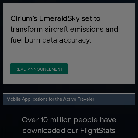
Cirium’s EmeraldSky set to
transform aircraft emissions and
fuel burn data accuracy.
READ ANNOUNCEMENT
Mobile Applications for the Active Traveler
Over 10 million people have
downloaded our FlightStats