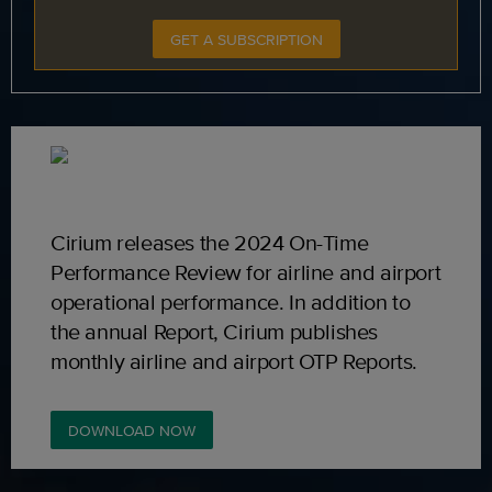
GET A SUBSCRIPTION
Cirium releases the 2024 On-Time
Performance Review for airline and airport
operational performance. In addition to
the annual Report, Cirium publishes
monthly airline and airport OTP Reports.
DOWNLOAD NOW