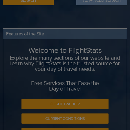
SEARCH
ADVANCED SEARCH
Features of the Site
Welcome to FlightStats
Explore the many sections of our website and
learn why FlightStats is the trusted source for
your day of travel needs.
Free Services That Ease the
Day of Travel
FLIGHT TRACKER
CURRENT CONDITIONS