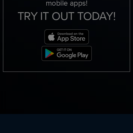
mobile apps!
TRY IT OUT TODAY!