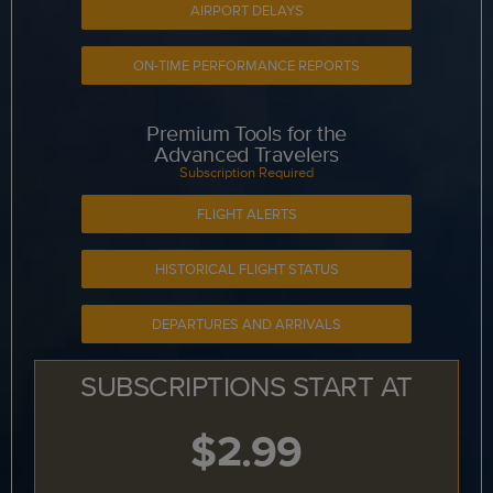
AIRPORT DELAYS
ON-TIME PERFORMANCE REPORTS
Premium Tools for the
Advanced Travelers
Subscription Required
FLIGHT ALERTS
HISTORICAL FLIGHT STATUS
DEPARTURES AND ARRIVALS
SUBSCRIPTIONS START AT
$2.99