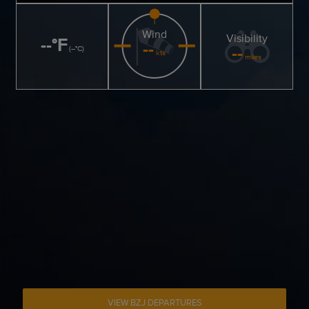
Wind
Visibility
--
°
F
--
--
(
--
°
C
)
kts
miles
VIEW BZJ DEPARTURES