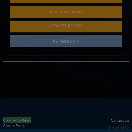
VIEW BZJ ARRIVALS
VIEW OTP REPORT
REFRESH DATA
Cookies Settings
Contact Us
Cookie Policy
Version
v8.1.2
Privacy Policy