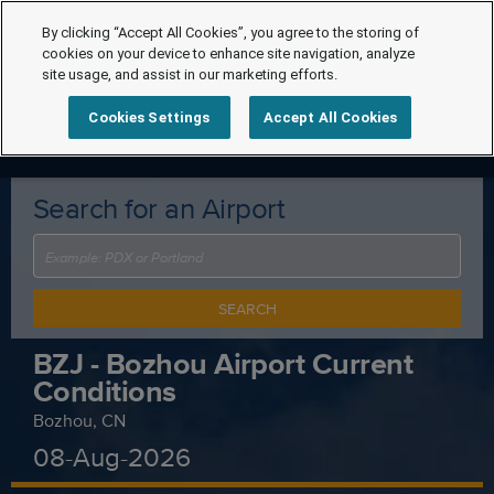
By clicking “Accept All Cookies”, you agree to the storing of
cookies on your device to enhance site navigation, analyze
site usage, and assist in our marketing efforts.
Cookies Settings
Accept All Cookies
Search for an Airport
SEARCH
BZJ - Bozhou Airport Current
Conditions
Bozhou, CN
08-Aug-2026