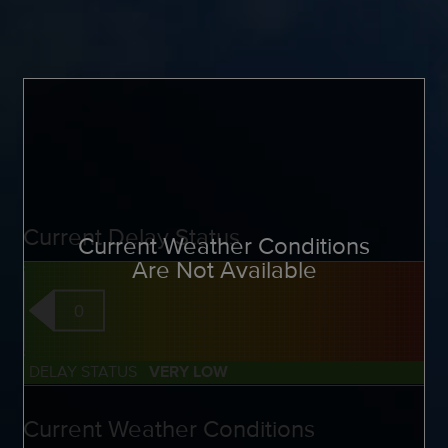
Current Delay Status
Current Weather Conditions
Are Not Available
0
DELAY STATUS
VERY LOW
Current Weather Conditions