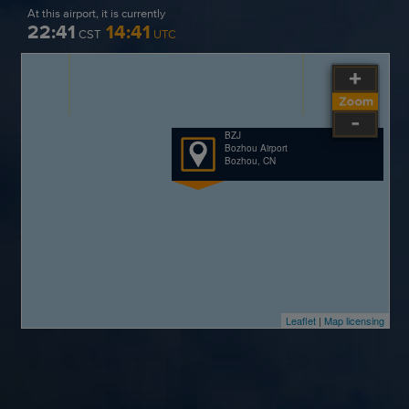
At this airport, it is currently
22:41
14:41
CST
UTC
BZJ
Bozhou Airport
Bozhou, CN
Leaflet
|
Map licensing