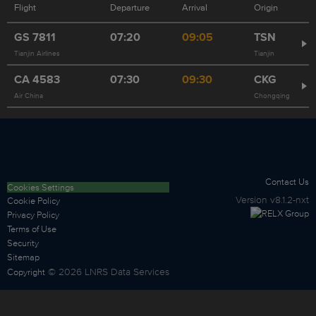
Flight
Departure
Arrival
Origin
GS
7811
07:20
09:05
TSN
Tianjin Airlines
Tianjin
CA
4583
07:30
09:30
CKG
Air China
Chongqing
Contact Us
Cookies Settings
Version
v8.1.2-nxt
Cookie Policy
Privacy Policy
Terms of Use
Security
Sitemap
©
2026
LNRS Data Services
Copyright