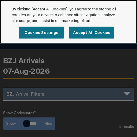
By clicking “Accept All Cookies”, you agree to the storing of
cookies on your device to enhance site navigation, analyze
site usage, and assist in our marketing efforts.
Cookies Settings
Accept All Cookies
BZJ Arrivals
07-Aug-2026
BZJ Arrival Filters
Show Codeshares?
Show
Hide
2 results