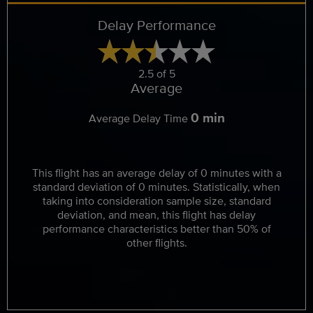
Delay Performance
2.5 of 5
Average
0 min
Average Delay Time
This flight has an average delay of 0 minutes with a
standard deviation of 0 minutes. Statistically, when
taking into consideration sample size, standard
deviation, and mean, this flight has delay
performance characteristics better than 50% of
other flights.