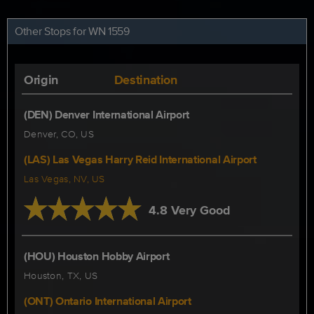
Other Stops for WN 1559
Origin
Destination
(DEN) Denver International Airport
Denver, CO, US
(LAS) Las Vegas Harry Reid International Airport
Las Vegas, NV, US
4.8 Very Good
(HOU) Houston Hobby Airport
Houston, TX, US
(ONT) Ontario International Airport