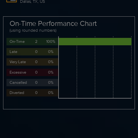
Dallas, TX, US
On-Time Performance Chart
(using rounded numbers)
On-Time
2
100%
Late
0
0%
Very Late
0
0%
Excessive
0
0%
Cancelled
0
0%
Diverted
0
0%