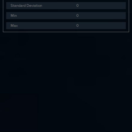
Standard Deviation
0
Min
0
Max
0