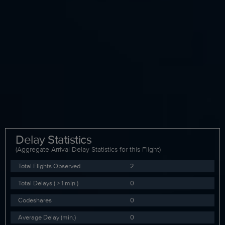
Delay Statistics
(Aggregate Arrival Delay Statistics for this Flight)
Total Flights Observed
2
Total Delays ( > 1 min )
0
Codeshares
0
Average Delay (min.)
0