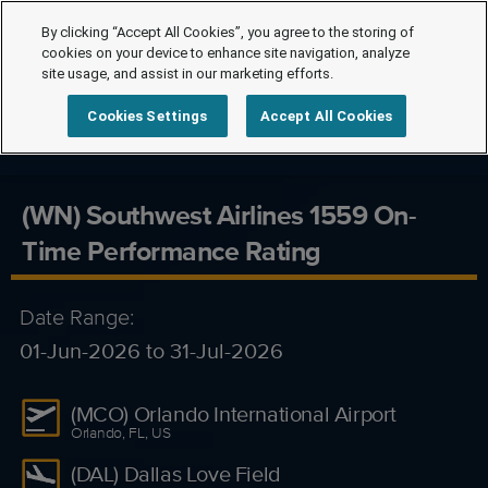
By clicking “Accept All Cookies”, you agree to the storing of
cookies on your device to enhance site navigation, analyze
site usage, and assist in our marketing efforts.
Cookies Settings
Accept All Cookies
(WN) Southwest Airlines 1559 On-
Time Performance Rating
Date Range:
01-Jun-2026 to 31-Jul-2026
(MCO) Orlando International Airport
Orlando, FL, US
(DAL) Dallas Love Field