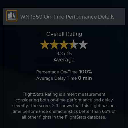
WN 1559 On-Time Performance Details
Overall Rating
3.3 of 5
Average
100%
Percentage On-Time
0 min
Average Delay Time
FlightStats Rating is a merit measurement
considering both on-time performance and delay
severity. The score, 3.3 shows that this flight has on-
time performance characteristics better than 65% of
all other flights in the FlightStats database.