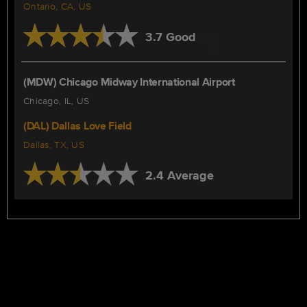
Ontario, CA, US
3.7 Good
(MDW) Chicago Midway International Airport
Chicago, IL, US
(DAL) Dallas Love Field
Dallas, TX, US
2.4 Average