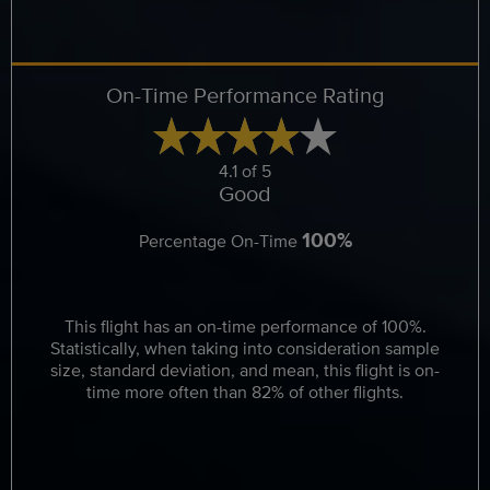
On-Time Performance Rating
4.1 of 5
Good
100%
Percentage On-Time
This flight has an on-time performance of 100%.
Statistically, when taking into consideration sample
size, standard deviation, and mean, this flight is on-
time more often than 82% of other flights.