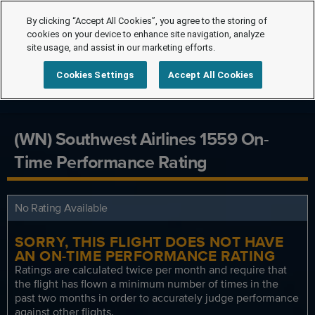
By clicking “Accept All Cookies”, you agree to the storing of
cookies on your device to enhance site navigation, analyze
site usage, and assist in our marketing efforts.
Cookies Settings
Accept All Cookies
(WN) Southwest Airlines 1559 On-
Time Performance Rating
No Rating Available
SORRY, THIS FLIGHT DOES NOT HAVE
AN ON-TIME PERFORMANCE RATING
Ratings are calculated twice per month and require that
the flight has flown a minimum number of times in the
past two months in order to accurately judge performance
against other flights.