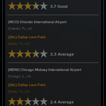
3.7 Good
(MCO) Orlando International Airport
Orlando, FL, US
(DAL) Dallas Love Field
Dallas, TX, US
3.3 Average
(MDW) Chicago Midway International Airport
Chicago, IL, US
(DAL) Dallas Love Field
Dallas, TX, US
2.4 Average