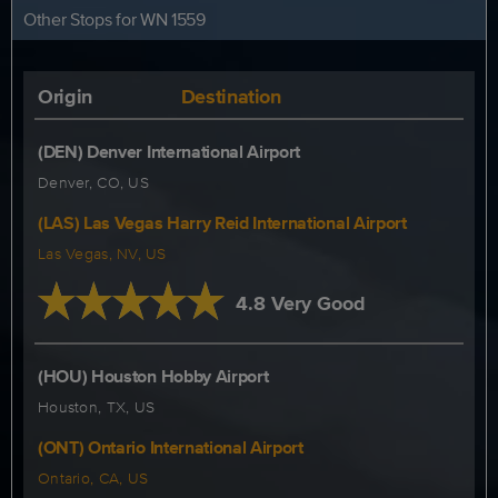
Other Stops for WN 1559
Origin
Destination
(DEN) Denver International Airport
Denver, CO, US
(LAS) Las Vegas Harry Reid International Airport
Las Vegas, NV, US
4.8 Very Good
(HOU) Houston Hobby Airport
Houston, TX, US
(ONT) Ontario International Airport
Ontario, CA, US