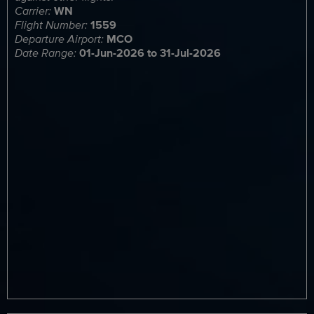
Carrier:
WN
Flight Number:
1559
Departure Airport:
MCO
Date Range:
01-Jun-2026 to 31-Jul-2026