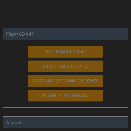
Flight 6D 647
LIVE TRACKER MAP
VIEW FLIGHT DETAILS
PAST AND UPCOMING FLIGHTS
ON-TIME PERFORMANCE
Airports