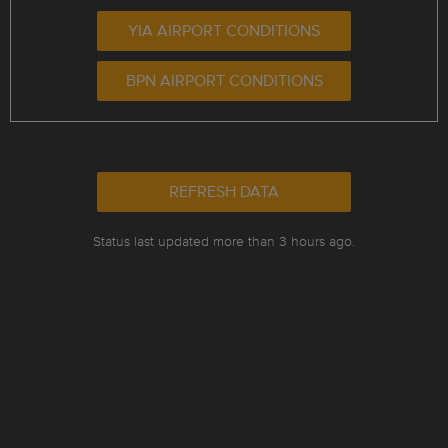
YIA AIRPORT CONDITIONS
BPN AIRPORT CONDITIONS
REFRESH DATA
Status last updated more than 3 hours ago.