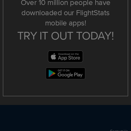
Over 10 million people have
downloaded our FlightStats
mobile apps!
TRY IT OUT TODAY!