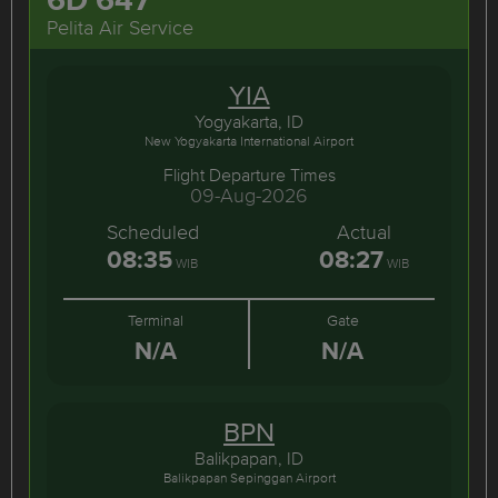
Pelita Air Service
YIA
Yogyakarta, ID
New Yogyakarta International Airport
Flight Departure Times
09-Aug-2026
Scheduled
Actual
08:35
08:27
WIB
WIB
Terminal
Gate
N/A
N/A
BPN
Balikpapan, ID
Balikpapan Sepinggan Airport