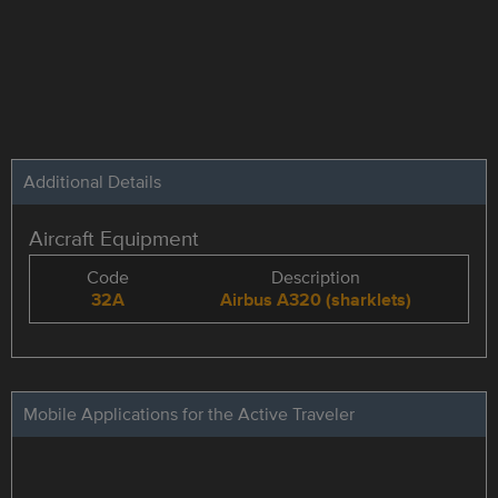
Additional Details
Aircraft Equipment
Code
Description
32A
Airbus A320 (sharklets)
Mobile Applications for the Active Traveler