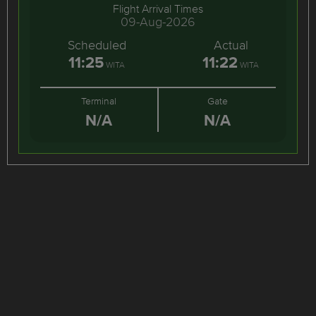
Flight Arrival Times
09-Aug-2026
Scheduled
Actual
11:25
11:22
WITA
WITA
Terminal
Gate
N/A
N/A