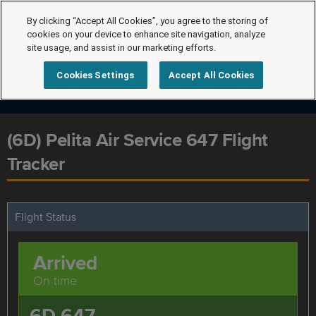
By clicking “Accept All Cookies”, you agree to the storing of
cookies on your device to enhance site navigation, analyze
site usage, and assist in our marketing efforts.
Cookies Settings
Accept All Cookies
(6D) Pelita Air Service 647 Flight
Tracker
Flight Status
Arrived
On time
6D 647