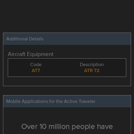
Additional Details
Aircraft Equipment
Code
Description
AT7
ATR 72
Mobile Applications for the Active Traveler
Over 10 million people have