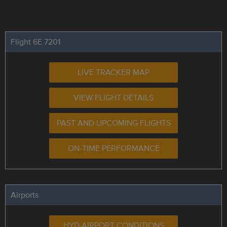
Flight 6E 7201
LIVE TRACKER MAP
VIEW FLIGHT DETAILS
PAST AND UPCOMING FLIGHTS
ON-TIME PERFORMANCE
Airports
HYD AIRPORT CONDITIONS