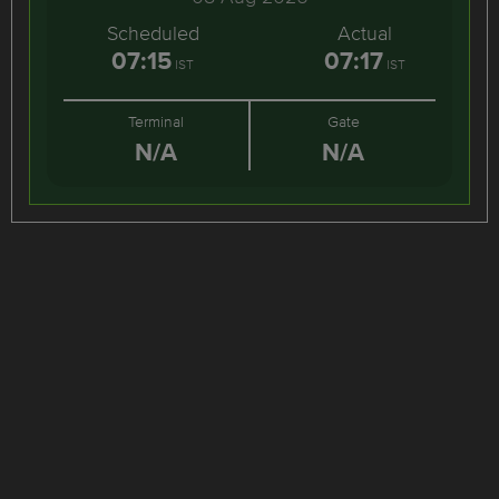
Scheduled
Actual
07:15
07:17
IST
IST
Terminal
Gate
N/A
N/A