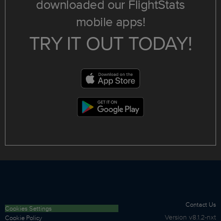
downloaded our FlightStats
mobile apps!
TRY IT OUT TODAY!
Contact Us
Cookies Settings
Version
v8.1.2-nxt
Cookie Policy