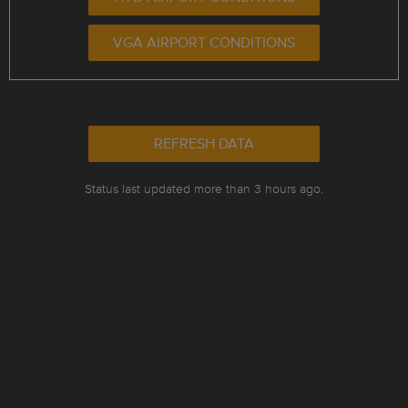
VGA AIRPORT CONDITIONS
REFRESH DATA
Status last updated more than 3 hours ago.