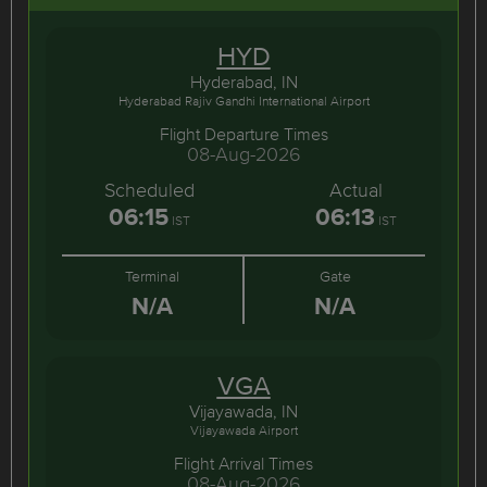
HYD
Hyderabad, IN
Hyderabad Rajiv Gandhi International Airport
Flight Departure Times
08-Aug-2026
Scheduled
Actual
06:15
06:13
IST
IST
Terminal
Gate
N/A
N/A
VGA
Vijayawada, IN
Vijayawada Airport
Flight Arrival Times
08-Aug-2026