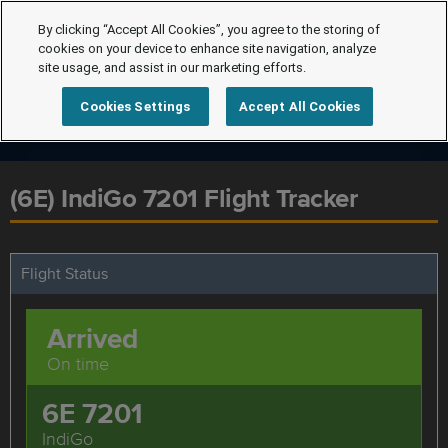
By clicking “Accept All Cookies”, you agree to the storing of
cookies on your device to enhance site navigation, analyze
site usage, and assist in our marketing efforts.
Cookies Settings
Accept All Cookies
(6E) IndiGo 7201 Flight Tracker
Flight Status
Arrived
On time
6E 7201
IndiGo