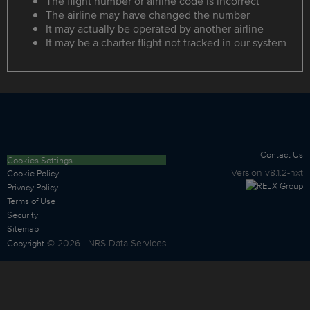
The flight number or airline code is incorrect
The airline may have changed the number
It may actually be operated by another airline
It may be a charter flight not tracked in our system
Contact Us
Cookies Settings
Version
v8.1.2-nxt
Cookie Policy
Privacy Policy
Terms of Use
Security
Sitemap
©
2026
LNRS Data Services
Copyright