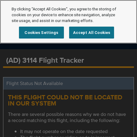
By clicking “Accept All Cookies”, you agree to the storing of
cookies on your device to enhance site navigation, analyze
site usage, and assist in our marketing efforts.
Cookies Settings
Accept All Cookies
(AD) 3114 Flight Tracker
Flight Status Not Available
THIS FLIGHT COULD NOT BE LOCATED
IN OUR SYSTEM
There are several possible reasons why we do not have
a record matching this flight, including the following:
It may not operate on the date requested